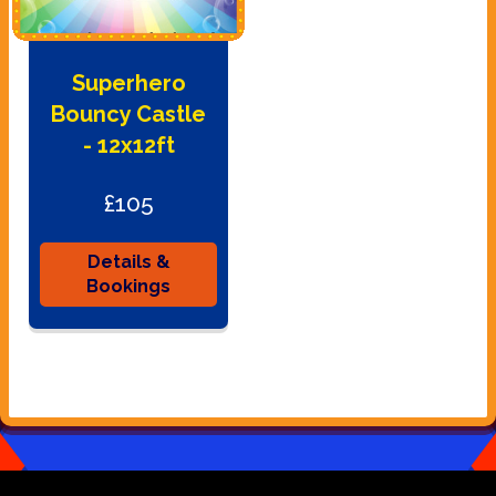
Superhero
Bouncy Castle
- 12x12ft
£105
Details &
Bookings