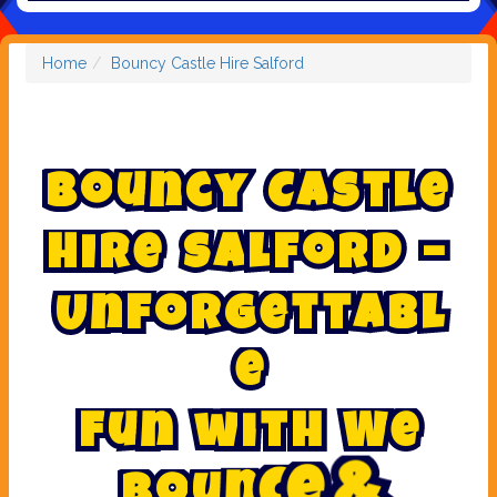
Home
Bouncy Castle Hire Salford
B
o
u
n
c
y
C
a
s
t
l
e
H
i
r
e
S
a
l
f
o
r
d
–
U
n
f
o
r
g
e
t
t
a
b
l
e
F
u
n
w
i
t
h
W
e