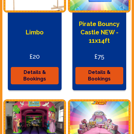
Pirate Bouncy
Limbo
Castle NEW -
11x14ft
£20
£75
Details &
Details &
Bookings
Bookings