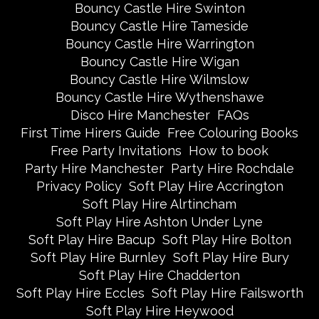
Bouncy Castle Hire Swinton
Bouncy Castle Hire Tameside
Bouncy Castle Hire Warrington
Bouncy Castle Hire Wigan
Bouncy Castle Hire Wilmslow
Bouncy Castle Hire Wythenshawe
Disco Hire Manchester
FAQs
First Time Hirers Guide
Free Colouring Books
Free Party Invitations
How to book
Party Hire Manchester
Party Hire Rochdale
Privacy Policy
Soft Play Hire Accrington
Soft Play Hire Alrtincham
Soft Play Hire Ashton Under Lyne
Soft Play Hire Bacup
Soft Play Hire Bolton
Soft Play Hire Burnley
Soft Play Hire Bury
Soft Play Hire Chadderton
Soft Play Hire Eccles
Soft Play Hire Failsworth
Soft Play Hire Heywood