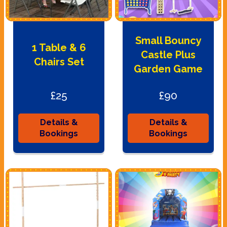
Small Bouncy
1 Table & 6
Castle Plus
Chairs Set
Garden Game
£25
£90
Details &
Details &
Bookings
Bookings