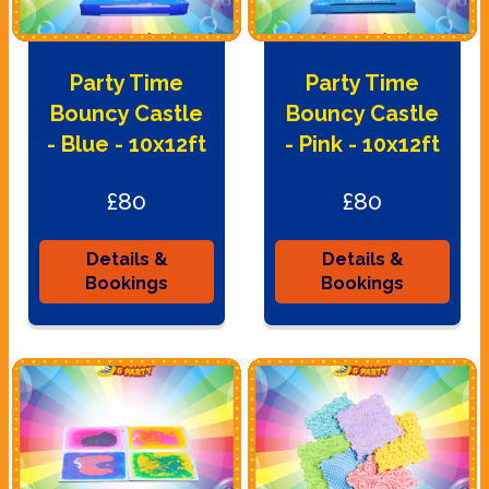
Party Time
Party Time
Bouncy Castle
Bouncy Castle
- Blue - 10x12ft
- Pink - 10x12ft
£80
£80
Details &
Details &
Bookings
Bookings