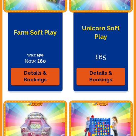
Unicorn Soft
Farm Soft Play
Play
Was:
£70
£65
Now:
£60
Details &
Details &
Bookings
Bookings