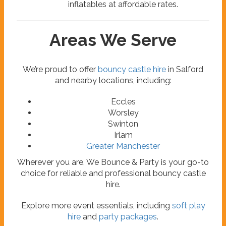
inflatables at affordable rates.
Areas We Serve
We’re proud to offer
bouncy castle hire
in Salford
and nearby locations, including:
Eccles
Worsley
Swinton
Irlam
Greater Manchester
Wherever you are, We Bounce & Party is your go-to
choice for reliable and professional bouncy castle
hire.
Explore more event essentials, including
soft play
hire
and
party packages
.