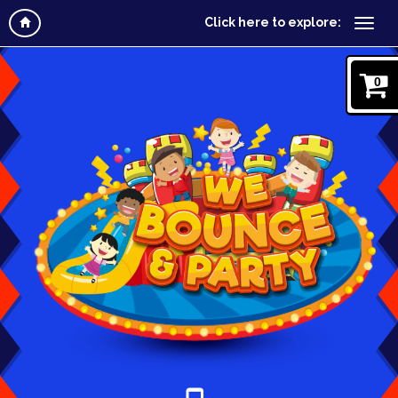
Click here to explore:
0