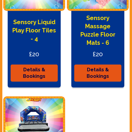
Sensory
Sensory Liquid
Massage
Play Floor Tiles
Puzzle Floor
- 4
Mats - 6
£20
£20
Details &
Details &
Bookings
Bookings