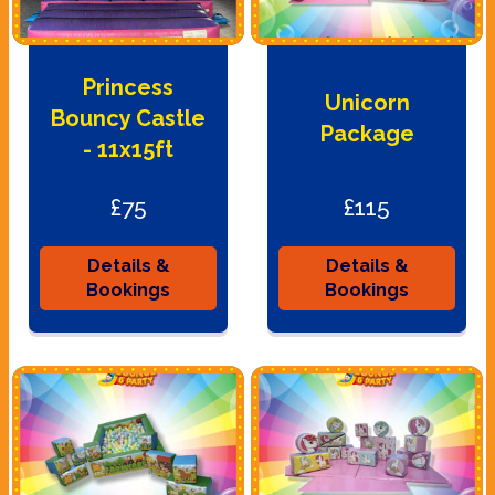
Princess
Unicorn
Bouncy Castle
Package
- 11x15ft
£75
£115
Details &
Details &
Bookings
Bookings