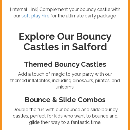
[Internal Link] Complement your bouncy castle with
our
soft play hire
for the ultimate party package.
Explore Our Bouncy
Castles in Salford
Themed Bouncy Castles
Add a touch of magic to your party with our
themed inflatables, including dinosaurs, pirates, and
unicorns.
Bounce & Slide Combos
Double the fun with our bounce and slide bouncy
castles, perfect for kids who want to bounce and
glide their way to a fantastic time.