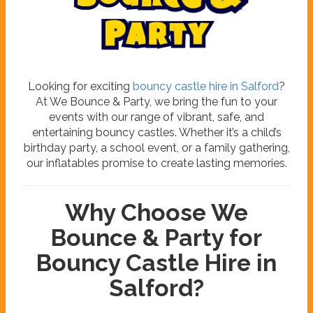
B
o
u
n
c
e
&
P
a
r
t
y
Looking for exciting
bouncy castle hire in Salford
?
At We Bounce & Party, we bring the fun to your
events with our range of vibrant, safe, and
entertaining bouncy castles. Whether it’s a child’s
birthday party, a school event, or a family gathering,
our inflatables promise to create lasting memories.
Why Choose We
Bounce & Party for
Bouncy Castle Hire in
Salford?