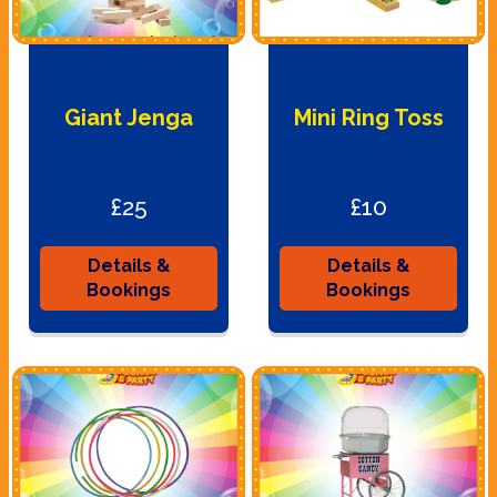
Giant Jenga
Mini Ring Toss
£25
£10
Details &
Details &
Bookings
Bookings