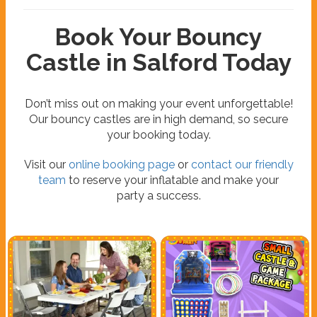
Book Your Bouncy
Castle in Salford Today
Don’t miss out on making your event unforgettable!
Our bouncy castles are in high demand, so secure
your booking today.
Visit our
online booking page
or
contact our friendly
team
to reserve your inflatable and make your
party a success.