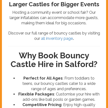
Larger Castles for Bigger Events
Hosting a community event or school fair? Our
larger inflatables can accommodate more guests,
making them ideal for big occasions.
Discover our full range of bouncy castles by visiting
our
all inventory page
.
Why Book Bouncy
Castle Hire in Salford?
Perfect for All Ages
: From toddlers to
teens, our bouncy castles cater to a wide
range of ages and preferences.
Flexible Packages
: Customise your hire with
add-ons like ball pools or garden games.
Competitive Pricing
: Enjoy high-quality