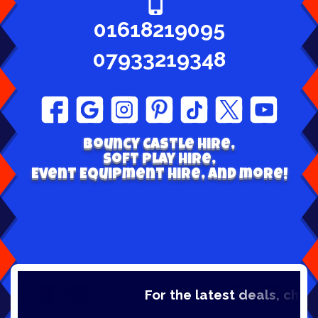
01618219095
07933219348
Bouncy Castle hire,
Soft play Hire,
Event Equipment Hire, and more!
For the latest deals, check out 