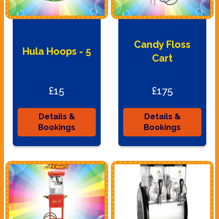
Candy Floss
Hula Hoops - 5
Cart
£15
£175
Details &
Details &
Bookings
Bookings