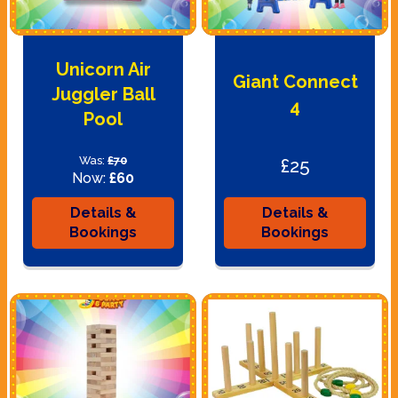
Unicorn Air
Giant Connect
Juggler Ball
4
Pool
Was:
£70
£25
Now:
£60
Details &
Details &
Bookings
Bookings