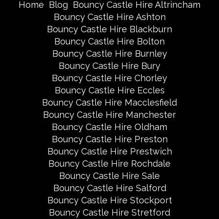
Home
Blog
Bouncy Castle Hire Altrincham
Bouncy Castle Hire Ashton
Bouncy Castle Hire Blackburn
Bouncy Castle Hire Bolton
Bouncy Castle Hire Burnley
Bouncy Castle Hire Bury
Bouncy Castle Hire Chorley
Bouncy Castle Hire Eccles
Bouncy Castle Hire Macclesfield
Bouncy Castle Hire Manchester
Bouncy Castle Hire Oldham
Bouncy Castle Hire Preston
Bouncy Castle Hire Prestwich
Bouncy Castle Hire Rochdale
Bouncy Castle Hire Sale
Bouncy Castle Hire Salford
Bouncy Castle Hire Stockport
Bouncy Castle Hire Stretford