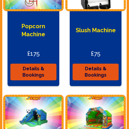
Popcorn
Slush Machine
Machine
£175
£75
Details &
Details &
Bookings
Bookings