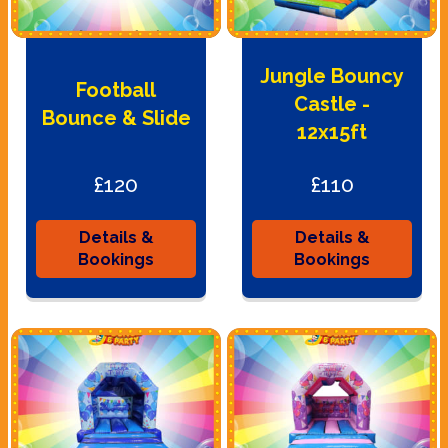
Jungle Bouncy
Football
Castle -
Bounce & Slide
12x15ft
£120
£110
Details &
Details &
Bookings
Bookings