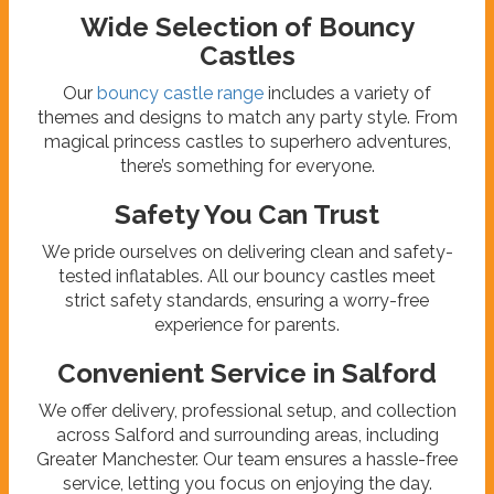
Wide Selection of Bouncy
Castles
Our
bouncy castle range
includes a variety of
themes and designs to match any party style. From
magical princess castles to superhero adventures,
there’s something for everyone.
Safety You Can Trust
We pride ourselves on delivering clean and safety-
tested inflatables. All our bouncy castles meet
strict safety standards, ensuring a worry-free
experience for parents.
Convenient Service in Salford
We offer delivery, professional setup, and collection
across Salford and surrounding areas, including
Greater Manchester. Our team ensures a hassle-free
service, letting you focus on enjoying the day.