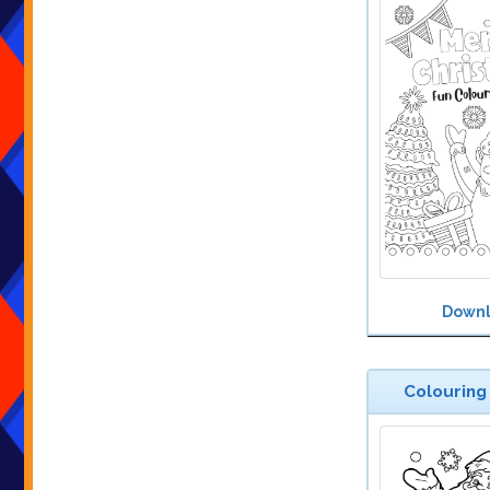
Down
Colouring