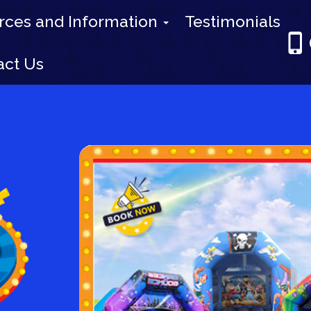
rces and Information
Testimonials
act Us