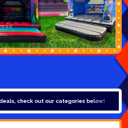
out our categories below!