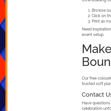
Browse our
Click on t
Print as m
Need inspiratio
event setup.
Make 
Boun
Our free colouri
trusted soft pla
Contact U
Have questions 
celebration unf