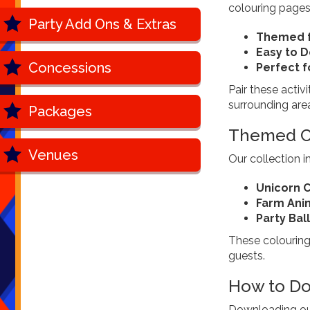
colouring pages
Party Add Ons & Extras
Themed f
Easy to 
Concessions
Perfect f
Pair these activi
surrounding are
Packages
Themed Co
Venues
Our collection 
Unicorn C
Farm Ani
Party Ba
These colouring 
guests.
How to Do
Downloading our