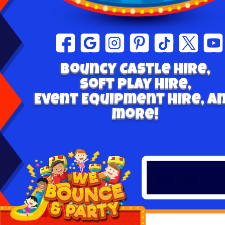
Bouncy Castle hire,
Soft play Hire,
Event Equipment Hire, a
more!