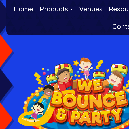
Home
Products
Venues
Resou
Cont