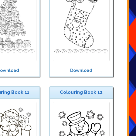
ownload
Download
ring Book 11
Colouring Book 12