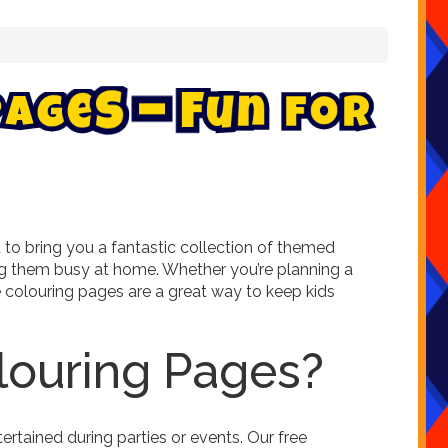
P
a
g
e
s
–
F
u
n
f
o
r
to bring you a fantastic collection of themed
ping them busy at home. Whether you’re planning a
ree colouring pages are a great way to keep kids
louring Pages?
rtained during parties or events. Our free