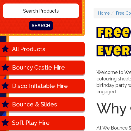
Home
Free Co
SEARCH
F
r
e
e
All Products
E
v
e
r
Bouncy Castle Hire
Welcome to We B
colouring sheets
Disco Inflatable Hire
birthday party w
engaged.
Why 
Bounce & Slides
Soft Play Hire
At We Bounce & 