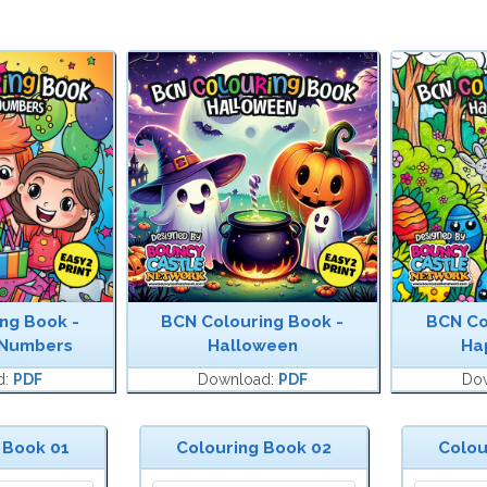
ng Book -
BCN Colouring Book -
BCN Co
 Numbers
Halloween
Ha
d:
PDF
Download:
PDF
Do
 Book 01
Colouring Book 02
Colou