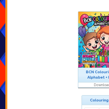
BCN Colouri
Alphabet +
Downloa
Colouring