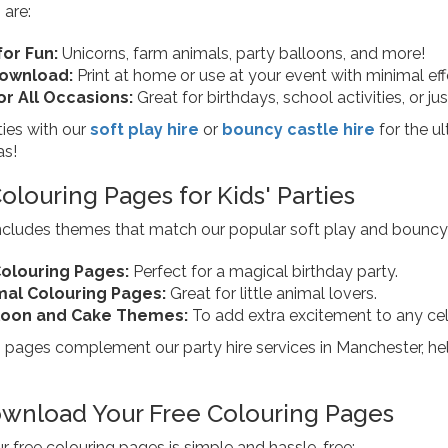
 are:
or Fun:
Unicorns, farm animals, party balloons, and more!
Download:
Print at home or use at your event with minimal eff
or All Occasions:
Great for birthdays, school activities, or ju
ties with our
soft play hire
or
bouncy castle hire
for the u
as!
louring Pages for Kids' Parties
includes themes that match our popular soft play and bouncy
olouring Pages:
Perfect for a magical birthday party.
mal Colouring Pages:
Great for little animal lovers.
lloon and Cake Themes:
To add extra excitement to any cel
pages complement our party hire services in Manchester, helpi
wnload Your Free Colouring Pages
 free colouring pages is simple and hassle-free: