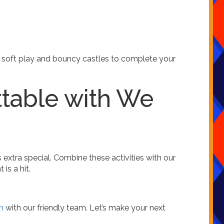
 soft play and bouncy castles to complete your
ttable with We
extra special. Combine these activities with our
is a hit.
h
with our friendly team. Let’s make your next