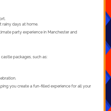
ort.
st rainy days at home.
ltimate party experience in Manchester and
 castle packages, such as:
ebration.
ng you create a fun-filled experience for all your