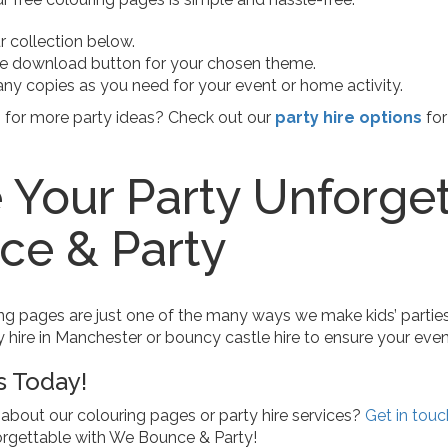
 collection below.
he download button for your chosen theme.
any copies as you need for your event or home activity.
n for more party ideas? Check out our
party hire options
for
Your Party Unforge
ce & Party
ng pages are just one of the many ways we make kids’ parties 
y hire in Manchester or bouncy castle hire to ensure your event 
s Today!
about our colouring pages or party hire services?
Get in touc
orgettable with We Bounce & Party!