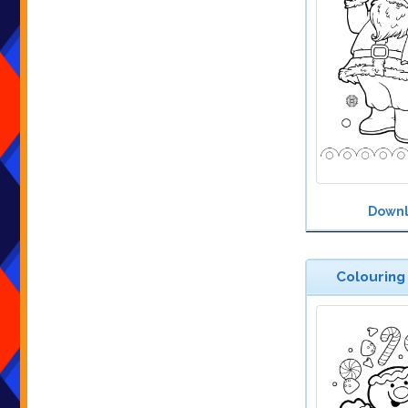
Down
Colouring