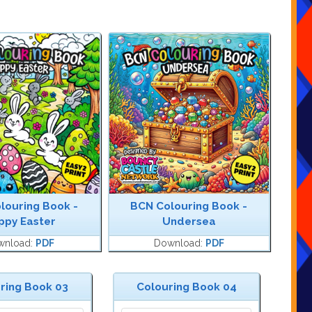
louring Book -
BCN Colouring Book -
ppy Easter
Undersea
wnload:
PDF
Download:
PDF
ring Book 03
Colouring Book 04