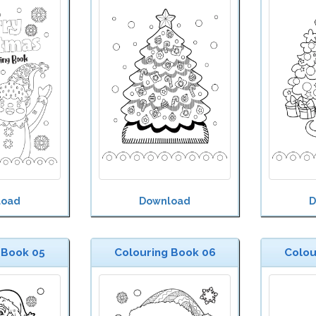
load
Download
D
 Book 05
Colouring Book 06
Colou