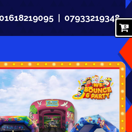
01618219095
07933219348
0