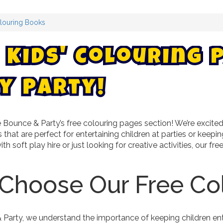
louring Books
K
i
d
s
'
C
o
l
o
u
r
i
n
g
!
y
t
r
a
y
P
ounce & Party’s free colouring pages section! We’re excited 
 that are perfect for entertaining children at parties or kee
ith soft play hire or just looking for creative activities, our f
Choose Our Free Co
Party, we understand the importance of keeping children ente