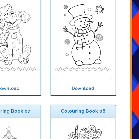
ownload
Download
ring Book 07
Colouring Book 08