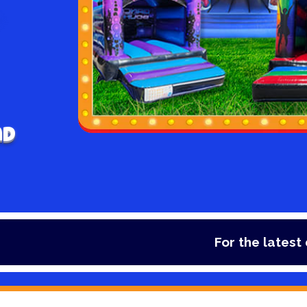
nd
For the latest deals, check 