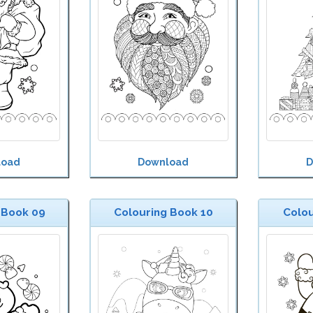
load
Download
D
 Book 09
Colouring Book 10
Colou