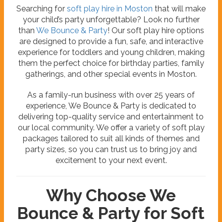
Searching for
soft play hire in Moston
that will make
your child’s party unforgettable? Look no further
than
We Bounce & Party
! Our soft play hire options
are designed to provide a fun, safe, and interactive
experience for toddlers and young children, making
them the perfect choice for birthday parties, family
gatherings, and other special events in Moston.
As a family-run business with over 25 years of
experience, We Bounce & Party is dedicated to
delivering top-quality service and entertainment to
our local community. We offer a variety of soft play
packages tailored to suit all kinds of themes and
party sizes, so you can trust us to bring joy and
excitement to your next event.
Why Choose We
Bounce & Party for Soft