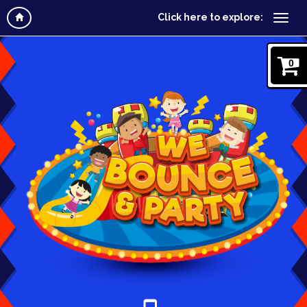
Click here to explore:
0