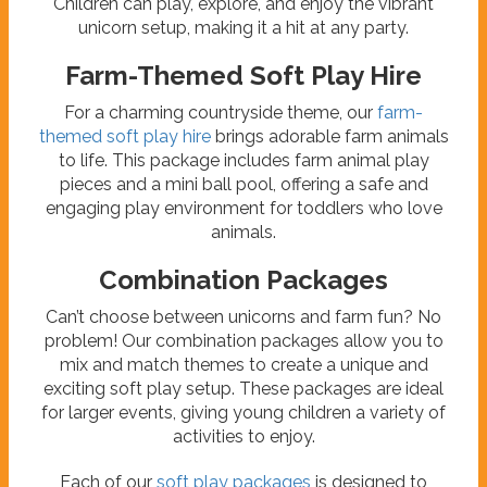
Children can play, explore, and enjoy the vibrant
unicorn setup, making it a hit at any party.
Farm-Themed Soft Play Hire
For a charming countryside theme, our
farm-
themed soft play hire
brings adorable farm animals
to life. This package includes farm animal play
pieces and a mini ball pool, offering a safe and
engaging play environment for toddlers who love
animals.
Combination Packages
Can’t choose between unicorns and farm fun? No
problem! Our combination packages allow you to
mix and match themes to create a unique and
exciting soft play setup. These packages are ideal
for larger events, giving young children a variety of
activities to enjoy.
Each of our
soft play packages
is designed to