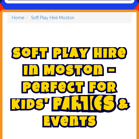
Home
Soft Play Hire Moston
S
o
f
t
P
l
a
y
H
i
r
e
i
n
M
o
s
t
o
n
–
P
e
r
f
e
c
t
f
o
r
&
K
i
d
s
'
P
a
r
t
i
e
s
E
v
e
n
t
s