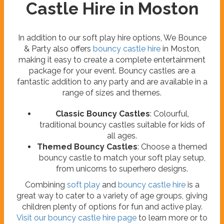
Castle Hire in Moston
In addition to our soft play hire options, We Bounce
& Party also offers
bouncy castle hire
in Moston,
making it easy to create a complete entertainment
package for your event. Bouncy castles are a
fantastic addition to any party and are available in a
range of sizes and themes.
Classic Bouncy Castles
: Colourful,
traditional bouncy castles suitable for kids of
all ages.
Themed Bouncy Castles
: Choose a themed
bouncy castle to match your soft play setup,
from unicorns to superhero designs.
Combining
soft play
and
bouncy castle hire
is a
great way to cater to a variety of age groups, giving
children plenty of options for fun and active play.
Visit our bouncy castle hire page
to learn more or to