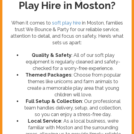
Play Hire in Moston?
When it comes to
soft play hire
in Moston, families
trust We Bounce & Party for our reliable service,
attention to detail, and focus on safety. Here’s what
sets us apart:
Quality & Safety
: All of our soft play
equipment is regularly cleaned and safety-
checked for a worry-free experience.
Themed Packages
: Choose from popular
themes like unicorns and farm animals to
create a memorable play area that young
children will love.
Full Setup & Collection
: Our professional
team handles delivery, setup, and collection,
so you can enjoy a stress-free day.
Local Service
: As a local business, we’re
familiar with Moston and the surrounding