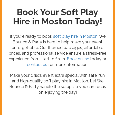
Book Your Soft Play
Hire in Moston Today!
If you’re ready to book
soft play hire in Moston
, We
Bounce & Party is here to help make your event
unforgettable. Our themed packages, affordable
prices, and professional service ensure a stress-free
experience from start to finish.
Book online
today or
contact us
for more information.
Make your child’s event extra special with safe, fun,
and high-quality soft play hire in Moston. Let We
Bounce & Party handle the setup, so you can focus
on enjoying the day!