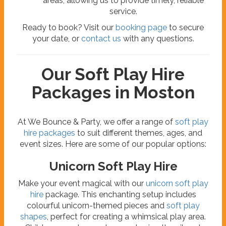
areas, allowing us to provide timely, reliable
service.
Ready to book? Visit our
booking page
to secure
your date, or
contact us
with any questions.
Our Soft Play Hire
Packages in Moston
At We Bounce & Party, we offer a range of
soft play
hire packages
to suit different themes, ages, and
event sizes. Here are some of our popular options:
Unicorn Soft Play Hire
Make your event magical with our
unicorn soft play
hire
package. This enchanting setup includes
colourful unicorn-themed pieces and
soft play
shapes
, perfect for creating a whimsical play area.