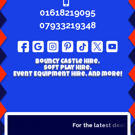
01618219095
07933219348
Bouncy Castle hire,
Soft play Hire,
Event Equipment Hire, and more!
For the latest deals, ch