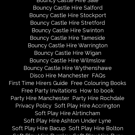
Bouncy Castle Hire Sale
Bouncy Castle Hire Salford
Bouncy Castle Hire Stockport
Bouncy Castle Hire Stretford
Bouncy Castle Hire Swinton
Bouncy Castle Hire Tameside
Bouncy Castle Hire Warrington
Bouncy Castle Hire Wigan
Bouncy Castle Hire Wilmslow
Bouncy Castle Hire Wythenshawe
Disco Hire Manchester
FAQs
First Time Hirers Guide
Free Colouring Books
Free Party Invitations
How to book
Party Hire Manchester
Party Hire Rochdale
Privacy Policy
Soft Play Hire Accrington
Soft Play Hire Alrtincham
Soft Play Hire Ashton Under Lyne
Soft Play Hire Bacup
Soft Play Hire Bolton