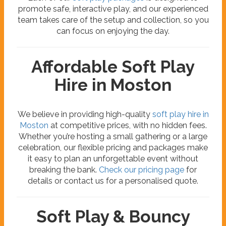
promote safe, interactive play, and our experienced
team takes care of the setup and collection, so you
can focus on enjoying the day.
Affordable Soft Play
Hire in Moston
We believe in providing high-quality
soft play hire in
Moston
at competitive prices, with no hidden fees.
Whether you’re hosting a small gathering or a large
celebration, our flexible pricing and packages make
it easy to plan an unforgettable event without
breaking the bank.
Check our pricing page
for
details or contact us for a personalised quote.
Soft Play & Bouncy