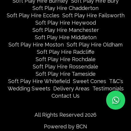
Soft Play Hire Burnley
Soft Play Hire Bury
Soft Play Hire Chadderton
Soft Play Hire Eccles
Soft Play Hire Failsworth
Soft Play Hire Heywood
Soft Play Hire Manchester
Soft Play Hire Middleton
Soft Play Hire Moston
Soft Play Hire Oldham
Soft Play Hire Radcliffe
Soft Play Hire Rochdale
Soft Play Hire Rossendale
Soft Play Hire Tameside
Soft Play Hire Whitefield
Sweet Cones
T&C's
Wedding Sweets
Delivery Areas
Testimonials
Contact Us
All Rights Reserved 2026
Powered by BCN