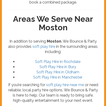
book a combined package.
Areas We Serve Near
Moston
In addition to serving
Moston
, We Bounce & Party
also provides
soft play hire
in the surrounding areas,
including:
Soft Play Hire in Rochdale
Soft Play Hire in Bury
Soft Play Hire in Oldham
Soft Play Hire in Manchester
If you’re searching for
soft play hire near me
or need
reliable, local party hire options, We Bounce & Party
is here to help. Our team is ready to bring safe,
high-quality entertainment to your next event.