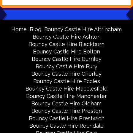
Home
Blog
Bouncy Castle Hire Altrincham
Bouncy Castle Hire Ashton
Bouncy Castle Hire Blackburn
Bouncy Castle Hire Bolton
Bouncy Castle Hire Burnley
Bouncy Castle Hire Bury
Bouncy Castle Hire Chorley
Bouncy Castle Hire Eccles
Bouncy Castle Hire Macclesfield
Bouncy Castle Hire Manchester
Bouncy Castle Hire Oldham
Bouncy Castle Hire Preston
Bouncy Castle Hire Prestwich
Bouncy Castle Hire Rochdale