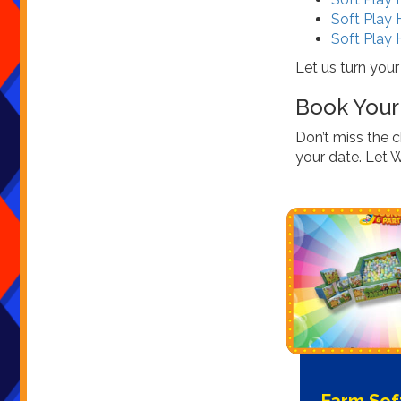
Soft Play 
Soft Play 
Let us turn your
Book Your 
Don’t miss the 
your date. Let 
Farm Sof