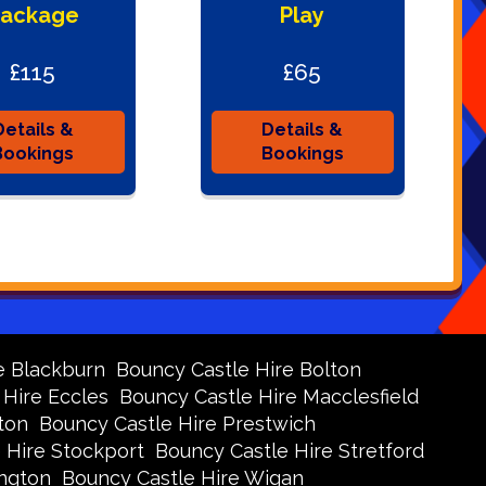
ackage
Play
£115
£65
Details &
Details &
Bookings
Bookings
e Blackburn
Bouncy Castle Hire Bolton
 Hire Eccles
Bouncy Castle Hire Macclesfield
ton
Bouncy Castle Hire Prestwich
 Hire Stockport
Bouncy Castle Hire Stretford
ington
Bouncy Castle Hire Wigan