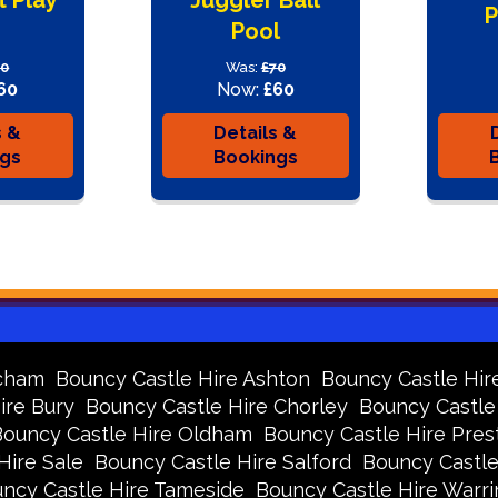
P
Pool
70
Was:
£70
60
Now:
£60
s &
Details &
ngs
Bookings
ncham
Bouncy Castle Hire Ashton
Bouncy Castle Hir
ire Bury
Bouncy Castle Hire Chorley
Bouncy Castle
Bouncy Castle Hire Oldham
Bouncy Castle Hire Pres
Hire Sale
Bouncy Castle Hire Salford
Bouncy Castle
ncy Castle Hire Tameside
Bouncy Castle Hire Warr