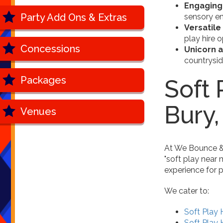
Engaging
Party Add Ons & Extras
sensory en
Versatile
play hire 
Concessions
Unicorn 
countrysi
Packages
Soft 
Bury
Venues
At We Bounce & P
"soft play near 
experience for p
We cater to:
Soft Play 
Soft Play H