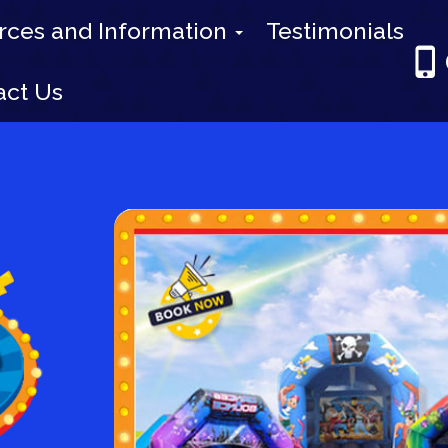
rces and Information
Testimonials
act Us