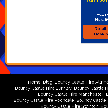
Was:
£
Now:
£
Detail
Booki
Home
Blog
Bouncy Castle Hire Altri
Bouncy Castle Hire Burnley
Bouncy Castle H
Bouncy Castle Hire Manchester
Bouncy Castle Hire Rochdale
Bouncy Castle 
Bouncy Castle Hire Swinton
Bou