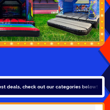
 check out our categories below!