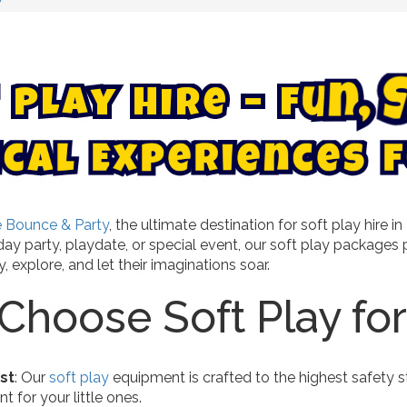
P
l
a
y
H
i
r
e
–
F
u
n
,
l
E
a
x
c
p
i
e
r
i
e
n
c
e
s
f
 Bounce & Party
, the ultimate destination for soft play hire
hday party, playdate, or special event, our soft play packag
, explore, and let their imaginations soar.
hoose Soft Play for
rst
: Our
soft play
equipment is crafted to the highest safety s
 for your little ones.