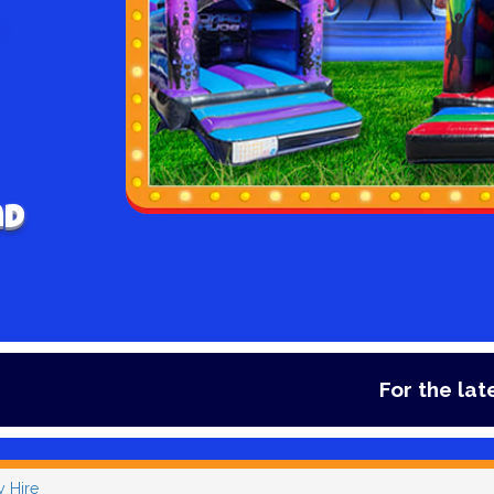
nd
For the latest deals,
y Hire