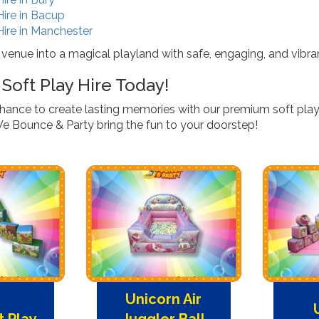
Hire in Bacup
Hire in Manchester
 venue into a magical playland with safe, engaging, and vibra
Soft Play Hire Today!
chance to create lasting memories with our premium soft play
We Bounce & Party bring the fun to your doorstep!
Unicorn Air
t Play
Juggler Ball