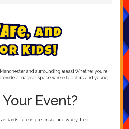
S
a
f
e
,
a
n
d
o
r
K
i
d
s
!
 in Manchester and surrounding areas! Whether you're
es provide a magical space where toddlers and young
 Your Event?
tandards, offering a secure and worry-free