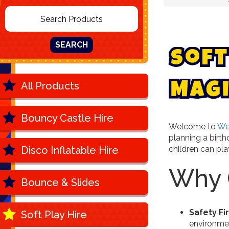
SEARCH
S
o
f
t
All Products
g
M
a
Bouncy Castle Hire
Welcome to
We
planning a birt
Disco Inflatable Hire
children can play
Why C
Bounce & Slides
Safety Fi
Soft Play Hire
environment