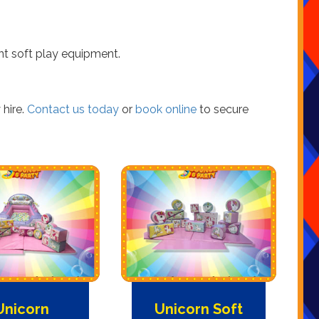
nt soft play equipment.
 hire.
Contact us today
or
book online
to secure
Unicorn
Unicorn Soft