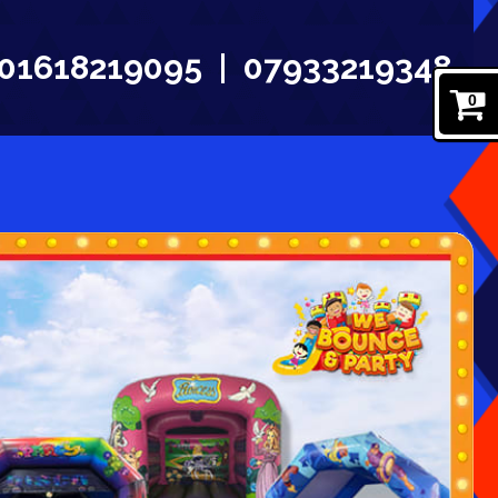
01618219095
07933219348
0