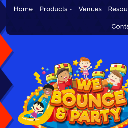
Home
Products
Venues
Resou
Cont