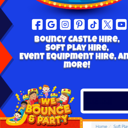
Bouncy Castle hire,
Soft play Hire,
Event Equipment Hire, a
more!
Home
Soft Pla