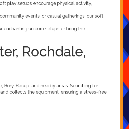
 soft play setups encourage physical activity,
s, community events, or casual gatherings, our soft
r enchanting unicorn setups or bring the
ter, Rochdale,
e, Bury, Bacup, and nearby areas. Searching for
 and collects the equipment, ensuring a stress-free