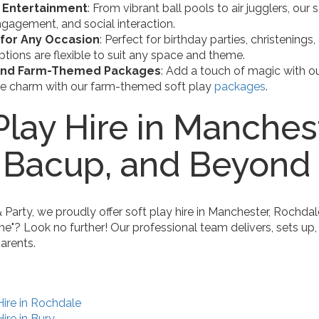
 Entertainment
: From vibrant ball pools to air jugglers, our
gagement, and social interaction.
 for Any Occasion
: Perfect for birthday parties, christening
options are flexible to suit any space and theme.
and Farm-Themed Packages
: Add a touch of magic with ou
de charm with our farm-themed soft play
packages
.
Play Hire in Manches
, Bacup, and Beyond
arty, we proudly offer soft play hire in Manchester, Rochdal
me"? Look no further! Our professional team delivers, sets up,
arents.
Hire in Rochdale
ire in Bury