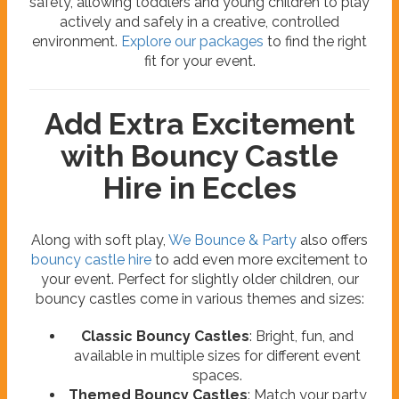
safety, allowing toddlers and young children to play
actively and safely in a creative, controlled
environment.
Explore our packages
to find the right
fit for your event.
Add Extra Excitement
with Bouncy Castle
Hire in Eccles
Along with soft play,
We Bounce & Party
also offers
bouncy castle hire
to add even more excitement to
your event. Perfect for slightly older children, our
bouncy castles come in various themes and sizes:
Classic Bouncy Castles
: Bright, fun, and
available in multiple sizes for different event
spaces.
Themed Bouncy Castles
: Match your party