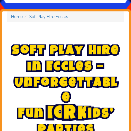
Home
Soft Play Hire Eccles
S
o
f
t
P
l
a
y
H
i
r
e
i
n
E
c
c
l
e
s
–
U
n
f
o
r
g
e
t
t
a
b
l
e
’
s
d
i
F
u
n
f
o
r
K