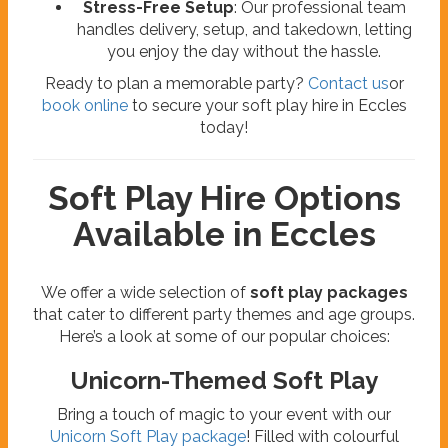
Stress-Free Setup
: Our professional team
handles delivery, setup, and takedown, letting
you enjoy the day without the hassle.
Ready to plan a memorable party?
Contact us
or
book online
to secure your soft play hire in Eccles
today!
Soft Play Hire Options
Available in Eccles
We offer a wide selection of
soft play packages
that cater to different party themes and age groups.
Here’s a look at some of our popular choices:
Unicorn-Themed Soft Play
Bring a touch of magic to your event with our
Unicorn Soft Play package
! Filled with colourful