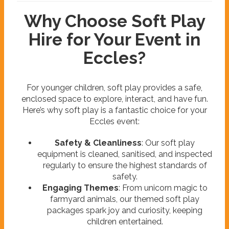
Why Choose Soft Play
Hire for Your Event in
Eccles?
For younger children, soft play provides a safe,
enclosed space to explore, interact, and have fun.
Here’s why soft play is a fantastic choice for your
Eccles event:
Safety & Cleanliness
: Our soft play
equipment is cleaned, sanitised, and inspected
regularly to ensure the highest standards of
safety.
Engaging Themes
: From unicorn magic to
farmyard animals, our themed soft play
packages spark joy and curiosity, keeping
children entertained.