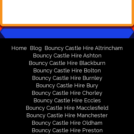
Home
Blog
Bouncy Castle Hire Altrincham
Bouncy Castle Hire Ashton
Bouncy Castle Hire Blackburn
Bouncy Castle Hire Bolton
Bouncy Castle Hire Burnley
Bouncy Castle Hire Bury
Bouncy Castle Hire Chorley
Bouncy Castle Hire Eccles
Bouncy Castle Hire Macclesfield
Bouncy Castle Hire Manchester
Bouncy Castle Hire Oldham
Bouncy Castle Hire Preston