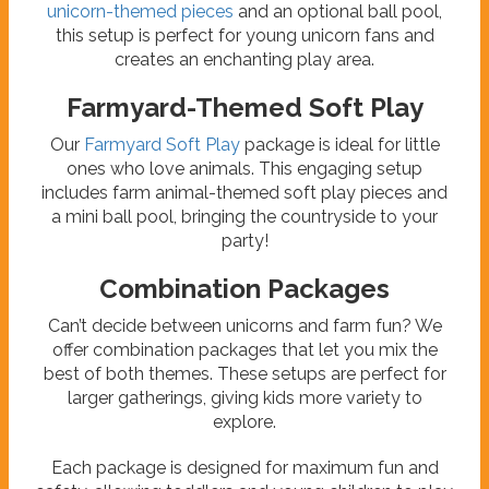
unicorn-themed pieces
and an optional ball pool,
this setup is perfect for young unicorn fans and
creates an enchanting play area.
Farmyard-Themed Soft Play
Our
Farmyard Soft Play
package is ideal for little
ones who love animals. This engaging setup
includes farm animal-themed soft play pieces and
a mini ball pool, bringing the countryside to your
party!
Combination Packages
Can’t decide between unicorns and farm fun? We
offer combination packages that let you mix the
best of both themes. These setups are perfect for
larger gatherings, giving kids more variety to
explore.
Each package is designed for maximum fun and