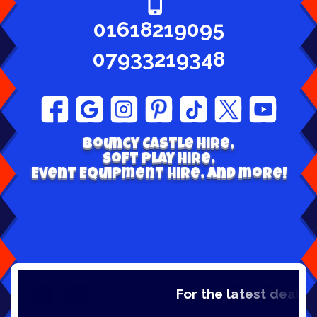
01618219095
07933219348
Bouncy Castle hire,
Soft play Hire,
Event Equipment Hire, and more!
For the latest deals, c