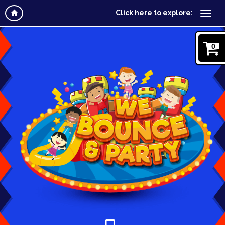
Click here to explore:
0