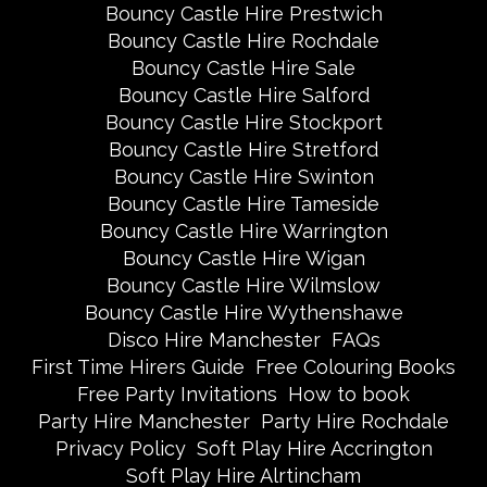
Bouncy Castle Hire Prestwich
Bouncy Castle Hire Rochdale
Bouncy Castle Hire Sale
Bouncy Castle Hire Salford
Bouncy Castle Hire Stockport
Bouncy Castle Hire Stretford
Bouncy Castle Hire Swinton
Bouncy Castle Hire Tameside
Bouncy Castle Hire Warrington
Bouncy Castle Hire Wigan
Bouncy Castle Hire Wilmslow
Bouncy Castle Hire Wythenshawe
Disco Hire Manchester
FAQs
First Time Hirers Guide
Free Colouring Books
Free Party Invitations
How to book
Party Hire Manchester
Party Hire Rochdale
Privacy Policy
Soft Play Hire Accrington
Soft Play Hire Alrtincham