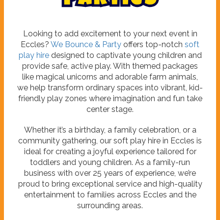
P
a
r
t
i
e
s
Looking to add excitement to your next event in
Eccles?
We Bounce & Party
offers top-notch
soft
play hire
designed to captivate young children and
provide safe, active play. With themed packages
like magical unicorns and adorable farm animals,
we help transform ordinary spaces into vibrant, kid-
friendly play zones where imagination and fun take
center stage.
Whether it’s a birthday, a family celebration, or a
community gathering, our soft play hire in Eccles is
ideal for creating a joyful experience tailored for
toddlers and young children. As a family-run
business with over 25 years of experience, we’re
proud to bring exceptional service and high-quality
entertainment to families across Eccles and the
surrounding areas.