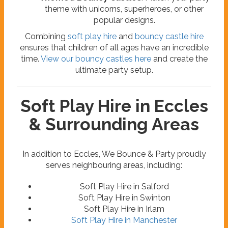
theme with unicorns, superheroes, or other
popular designs.
Combining
soft play hire
and
bouncy castle hire
ensures that children of all ages have an incredible
time.
View our bouncy castles here
and create the
ultimate party setup.
Soft Play Hire in Eccles
& Surrounding Areas
In addition to Eccles, We Bounce & Party proudly
serves neighbouring areas, including:
Soft Play Hire in Salford
Soft Play Hire in Swinton
Soft Play Hire in Irlam
Soft Play Hire in Manchester