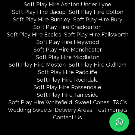
Soft Play Hire Ashton Under Lyne
Soft Play Hire Bacup
Soft Play Hire Bolton
Soft Play Hire Burnley
Soft Play Hire Bury
Soft Play Hire Chadderton
Soft Play Hire Eccles
Soft Play Hire Failsworth
Soft Play Hire Heywood
Soft Play Hire Manchester
Soft Play Hire Middleton
Soft Play Hire Moston
Soft Play Hire Oldham
Soft Play Hire Radcliffe
Soft Play Hire Rochdale
Soft Play Hire Rossendale
Soft Play Hire Tameside
Soft Play Hire Whitefield
Sweet Cones
T&C's
Wedding Sweets
Delivery Areas
Testimonials
Contact Us