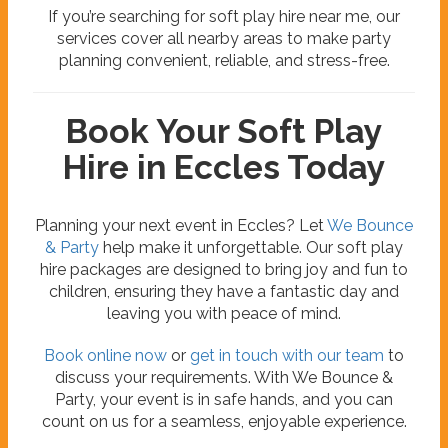
If you’re searching for soft play hire near me, our
services cover all nearby areas to make party
planning convenient, reliable, and stress-free.
Book Your Soft Play
Hire in Eccles Today
Planning your next event in Eccles? Let
We Bounce
& Party
help make it unforgettable. Our soft play
hire packages are designed to bring joy and fun to
children, ensuring they have a fantastic day and
leaving you with peace of mind.
Book online now
or
get in touch with our team
to
discuss your requirements. With We Bounce &
Party, your event is in safe hands, and you can
count on us for a seamless, enjoyable experience.