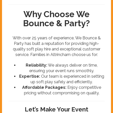
Why Choose We
Bounce & Party?
With over 25 years of experience, We Bounce &
Party has built a reputation for providing high-
quality soft play hire and exceptional customer
service. Families in Altrincham choose us for:
Reliability:
We always deliver on time,
ensuring your event runs smoothly.
Expertise:
Our team is experienced in setting
up soft play safely and efficiently.
Affordable Packages:
Enjoy competitive
pricing without compromising on quality.
Let’s Make Your Event