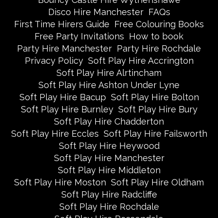
Disco Hire Manchester
FAQs
First Time Hirers Guide
Free Colouring Books
Free Party Invitations
How to book
Party Hire Manchester
Party Hire Rochdale
Privacy Policy
Soft Play Hire Accrington
Soft Play Hire Alrtincham
Soft Play Hire Ashton Under Lyne
Soft Play Hire Bacup
Soft Play Hire Bolton
Soft Play Hire Burnley
Soft Play Hire Bury
Soft Play Hire Chadderton
Soft Play Hire Eccles
Soft Play Hire Failsworth
Soft Play Hire Heywood
Soft Play Hire Manchester
Soft Play Hire Middleton
Soft Play Hire Moston
Soft Play Hire Oldham
Soft Play Hire Radcliffe
Soft Play Hire Rochdale