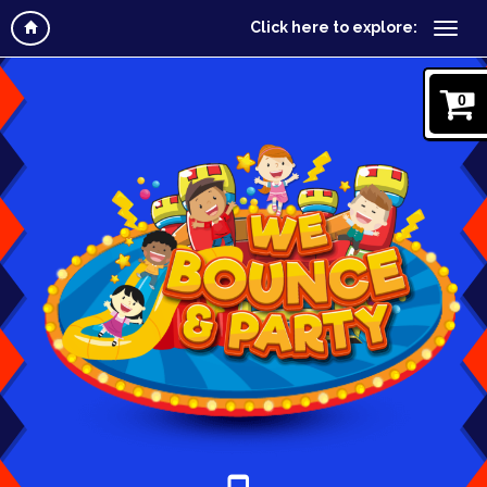
Click here to explore:
0