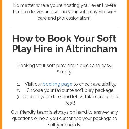
No matter where you’re hosting your event, we’re
here to deliver and set up your soft play hire with
care and professionalism.
How to Book Your Soft
Play Hire in Altrincham
Booking your soft play hire is quick and easy.
Simply:
Visit our
booking page
to check availability.
Choose your favourite soft play package.
Confirm your date, and let us take care of the
rest!
Our friendly team is always on hand to answer any
questions or help you customise your package to
suit your needs.