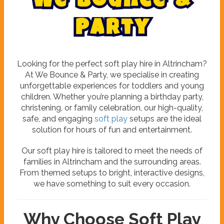
W
e
B
o
u
n
c
e
&
P
a
r
t
y
Looking for the perfect soft play hire in Altrincham?
At We Bounce & Party, we specialise in creating
unforgettable experiences for toddlers and young
children. Whether you’re planning a birthday party,
christening, or family celebration, our high-quality,
safe, and engaging
soft play
setups are the ideal
solution for hours of fun and entertainment.
Our soft play hire is tailored to meet the needs of
families in Altrincham and the surrounding areas.
From themed setups to bright, interactive designs,
we have something to suit every occasion.
Why Choose Soft Play