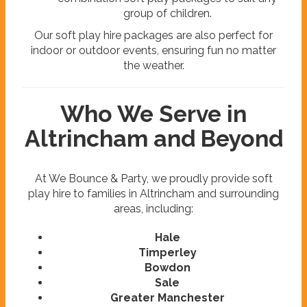
group of children.
Our soft play hire packages are also perfect for
indoor or outdoor events, ensuring fun no matter
the weather.
Who We Serve in
Altrincham and Beyond
At We Bounce & Party, we proudly provide soft
play hire to families in Altrincham and surrounding
areas, including:
Hale
Timperley
Bowdon
Sale
Greater Manchester