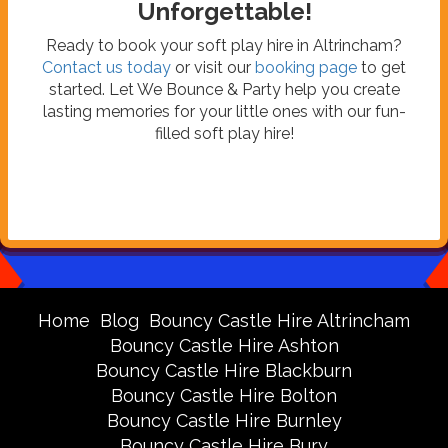
Unforgettable!
Ready to book your soft play hire in Altrincham?
Contact us today
or visit our
booking page
to get
started. Let We Bounce & Party help you create
lasting memories for your little ones with our fun-
filled soft play hire!
Home
Blog
Bouncy Castle Hire Altrincham
Bouncy Castle Hire Ashton
Bouncy Castle Hire Blackburn
Bouncy Castle Hire Bolton
Bouncy Castle Hire Burnley
Bouncy Castle Hire Bury