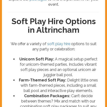
event.
Soft Play Hire Options
in Altrincham
We offer a variety of
soft play hire
options to suit
any party or celebration:
Unicorn Soft Play:
A magical setup perfect
for unicorn-themed parties. Includes vibrant
soft play pieces and an optional unicorn air
juggler ball pool.
Farm-Themed Soft Play:
Delight little ones
with farm-themed pieces, including a small
ball pool and interactive play elements.
Combination Packages:
Can’t decide
between themes? Mix and match with our
combination soft play packages to suit any