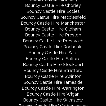
Bouncy Castle Hire Chorley
Bouncy Castle Hire Eccles
Bouncy Castle Hire Macclesfield
Bouncy Castle Hire Manchester
Bouncy Castle Hire Oldham
Bouncy Castle Hire Preston
Bouncy Castle Hire Prestwich
Bouncy Castle Hire Rochdale
Bouncy Castle Hire Sale
Bouncy Castle Hire Salford
Bouncy Castle Hire Stockport
Bouncy Castle Hire Stretford
Bouncy Castle Hire Swinton
Bouncy Castle Hire Tameside
Bouncy Castle Hire Warrington
Bouncy Castle Hire Wigan
Bouncy Castle Hire Wilmslow
Bouncy Castle Hire Wythenshawe