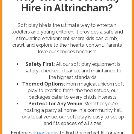
Hire in Altrincham?
Soft play hire is the ultimate way to entertain
toddlers and young children. It provides a safe and
stimulating environment where kids can climb,
crawl, and explore to their hearts’ content. Parents
love our services because:
Safety First:
All our soft play equipment is
safety-checked, cleaned, and maintained to
the highest standards.
Themed Options:
From magical unicorn soft
play to exciting farm-themed setups, our
packages cater to every child’s interests.
Perfect for Any Venue:
Whether you’re
hosting a party at home, in a community hall,
or a local venue, our soft play is easy to set up
and fits spaces of all sizes.
Explore our
packages
to find the perfect fit for your