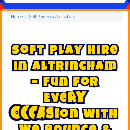
Home
Soft Play Hire Alrtincham
S
o
f
t
P
l
a
y
H
i
r
e
i
n
A
l
t
r
i
n
c
h
a
m
–
F
u
n
f
o
r
E
v
e
r
y
w
i
t
h
n
o
i
O
c
c
a
s