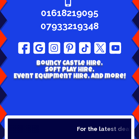
01618219095
07933219348
Bouncy Castle hire,
Soft play Hire,
Event Equipment Hire, and more!
For the latest deals, c