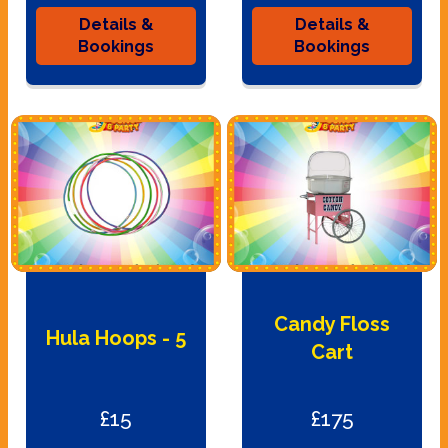
Details &
Details &
Bookings
Bookings
Candy Floss
Hula Hoops - 5
Cart
£15
£175