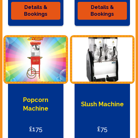
Details &
Details &
Bookings
Bookings
Popcorn
Slush Machine
Machine
£175
£75