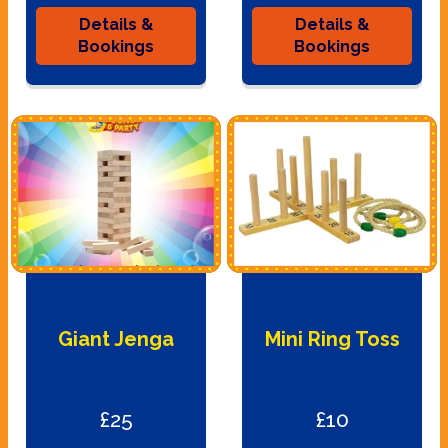
Details &
Details &
Bookings
Bookings
Giant Jenga
Mini Ring Toss
£25
£10