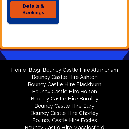
Details &
Bookings
Home
Blog
Bouncy Castle Hire Altrincham
Bouncy Castle Hire Ashton
Bouncy Castle Hire Blackburn
Bouncy Castle Hire Bolton
Bouncy Castle Hire Burnley
Bouncy Castle Hire Bury
Bouncy Castle Hire Chorley
Bouncy Castle Hire Eccles
Bouncy Castle Hire Macclesfield