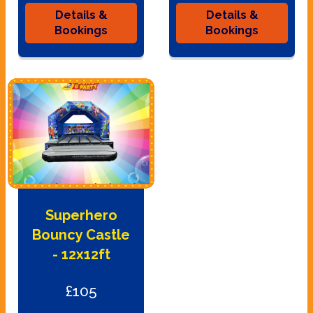
Details &
Details &
Bookings
Bookings
Superhero
Bouncy Castle
- 12x12ft
£105