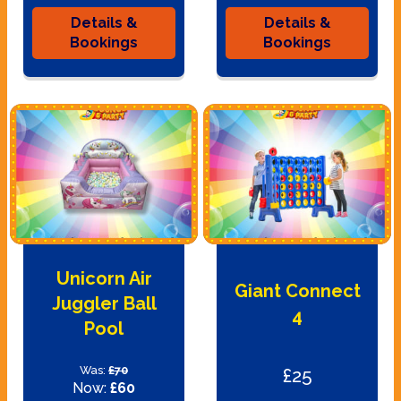
Details &
Details &
Bookings
Bookings
Unicorn Air
Giant Connect
Juggler Ball
4
Pool
Was:
£70
£25
Now:
£60