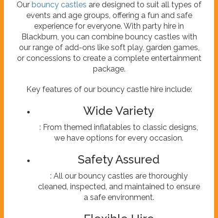
Our
bouncy castles
are designed to suit all types of
events and age groups, offering a fun and safe
experience for everyone. With party hire in
Blackburn, you can combine bouncy castles with
our range of add-ons like soft play, garden games,
or concessions to create a complete entertainment
package.
Key features of our bouncy castle hire include:
Wide Variety
: From themed inflatables to classic designs,
we have options for every occasion.
Safety Assured
: All our bouncy castles are thoroughly
cleaned, inspected, and maintained to ensure
a safe environment.