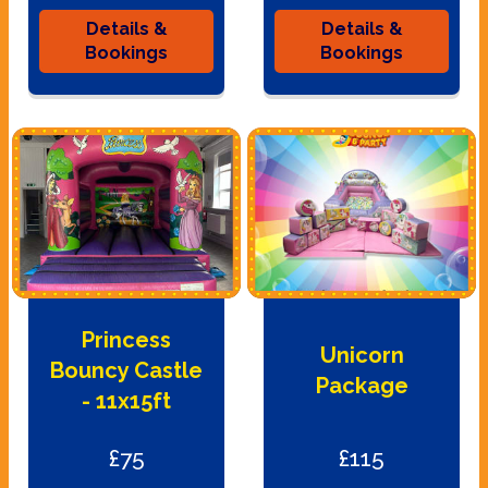
Details &
Details &
Bookings
Bookings
Princess
Unicorn
Bouncy Castle
Package
- 11x15ft
£75
£115