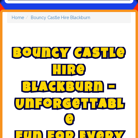
Home
Bouncy Castle Hire Blackburn
B
o
u
n
c
y
C
a
s
t
l
e
H
i
r
e
B
l
a
c
k
b
u
r
n
–
U
n
f
o
r
g
e
t
t
a
b
l
e