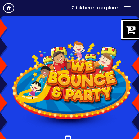
Click here to explore:
0