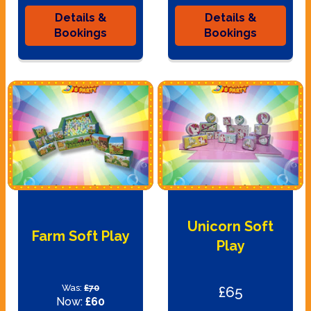
Details &
Details &
Bookings
Bookings
Unicorn Soft
Farm Soft Play
Play
Was:
£70
£65
Now:
£60