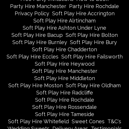
Party Hire Manchester
Party Hire Rochdale
Privacy Policy
Soft Play Hire Accrington
Soft Play Hire Alrtincham
Soft Play Hire Ashton Under Lyne
Soft Play Hire Bacup
Soft Play Hire Bolton
Soft Play Hire Burnley
Soft Play Hire Bury
Soft Play Hire Chadderton
Soft Play Hire Eccles
Soft Play Hire Failsworth
Soft Play Hire Heywood
Soft Play Hire Manchester
Soft Play Hire Middleton
Soft Play Hire Moston
Soft Play Hire Oldham
Soft Play Hire Radcliffe
Soft Play Hire Rochdale
Soft Play Hire Rossendale
Soft Play Hire Tameside
Soft Play Hire Whitefield
Sweet Cones
T&C's
Wedding Sweets
Delivery Areas
Testimonials