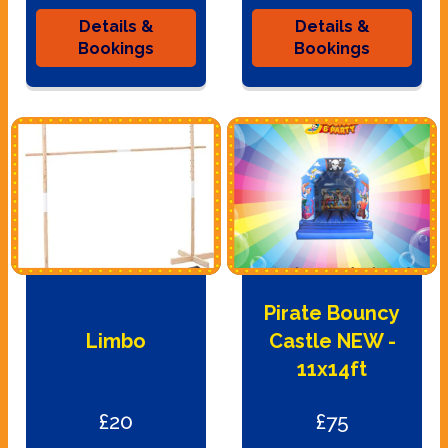
Details &
Details &
Bookings
Bookings
Pirate Bouncy
Limbo
Castle NEW -
11x14ft
£20
£75