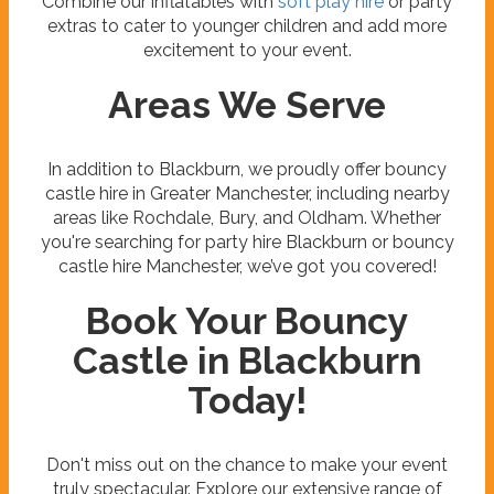
Combine our inflatables with
soft play hire
or party
extras to cater to younger children and add more
excitement to your event.
Areas We Serve
In addition to Blackburn, we proudly offer bouncy
castle hire in Greater Manchester, including nearby
areas like Rochdale, Bury, and Oldham. Whether
you're searching for party hire Blackburn or bouncy
castle hire Manchester, we’ve got you covered!
Book Your Bouncy
Castle in Blackburn
Today!
Don't miss out on the chance to make your event
truly spectacular. Explore our extensive range of