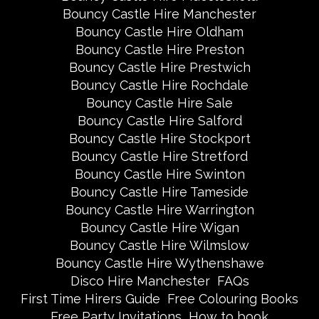
Bouncy Castle Hire Manchester
Bouncy Castle Hire Oldham
Bouncy Castle Hire Preston
Bouncy Castle Hire Prestwich
Bouncy Castle Hire Rochdale
Bouncy Castle Hire Sale
Bouncy Castle Hire Salford
Bouncy Castle Hire Stockport
Bouncy Castle Hire Stretford
Bouncy Castle Hire Swinton
Bouncy Castle Hire Tameside
Bouncy Castle Hire Warrington
Bouncy Castle Hire Wigan
Bouncy Castle Hire Wilmslow
Bouncy Castle Hire Wythenshawe
Disco Hire Manchester
FAQs
First Time Hirers Guide
Free Colouring Books
Free Party Invitations
How to book