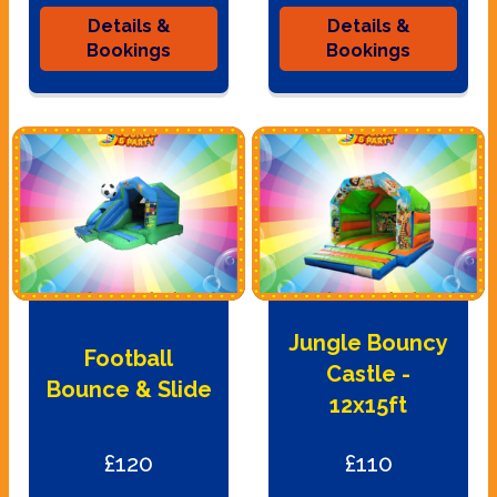
Details &
Details &
Bookings
Bookings
Jungle Bouncy
Football
Castle -
Bounce & Slide
12x15ft
£120
£110