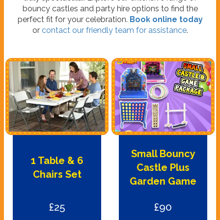
bouncy castles and party hire options to find the
perfect fit for your celebration.
Book online today
or
contact our friendly team for assistance
.
Small Bouncy
1 Table & 6
Castle Plus
Chairs Set
Garden Game
£25
£90