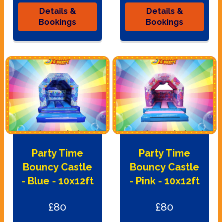
Details &
Details &
Bookings
Bookings
Party Time
Party Time
Bouncy Castle
Bouncy Castle
- Blue - 10x12ft
- Pink - 10x12ft
£80
£80