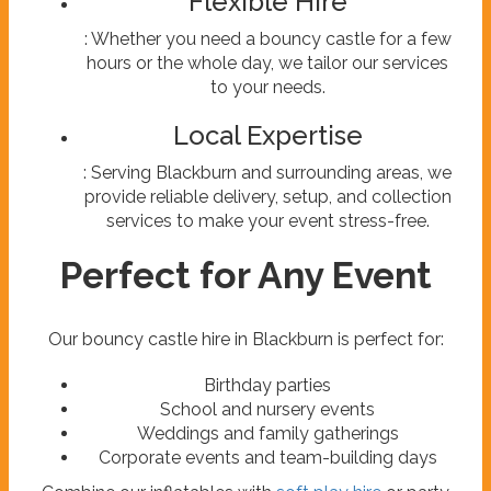
Flexible Hire
: Whether you need a bouncy castle for a few
hours or the whole day, we tailor our services
to your needs.
Local Expertise
: Serving Blackburn and surrounding areas, we
provide reliable delivery, setup, and collection
services to make your event stress-free.
Perfect for Any Event
Our bouncy castle hire in Blackburn is perfect for:
Birthday parties
School and nursery events
Weddings and family gatherings
Corporate events and team-building days