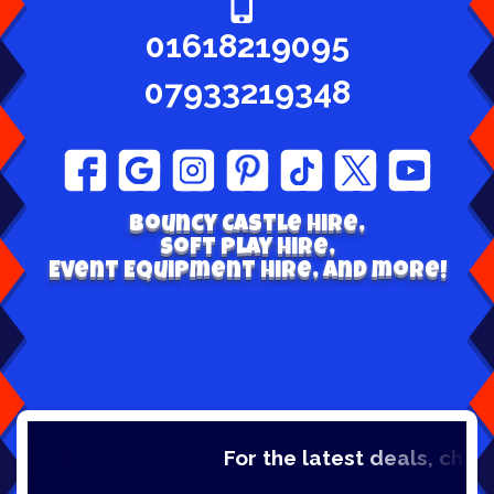
01618219095
07933219348
Bouncy Castle hire,
Soft play Hire,
Event Equipment Hire, and more!
For the latest deals, check out 