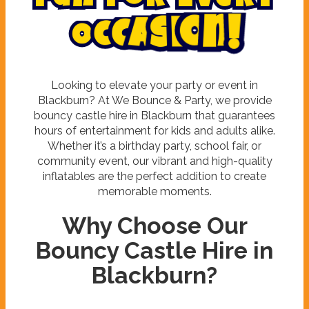
F
u
n
f
o
r
E
v
e
r
y
O
c
c
a
s
i
o
n
!
Looking to elevate your party or event in
Blackburn? At We Bounce & Party, we provide
bouncy castle hire in Blackburn that guarantees
hours of entertainment for kids and adults alike.
Whether it’s a birthday party, school fair, or
community event, our vibrant and high-quality
inflatables are the perfect addition to create
memorable moments.
Why Choose Our
Bouncy Castle Hire in
Blackburn?