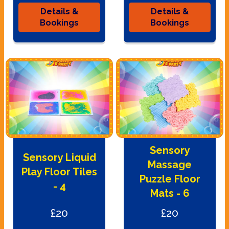
Details &
Details &
Bookings
Bookings
Sensory
Sensory Liquid
Massage
Play Floor Tiles
Puzzle Floor
- 4
Mats - 6
£20
£20