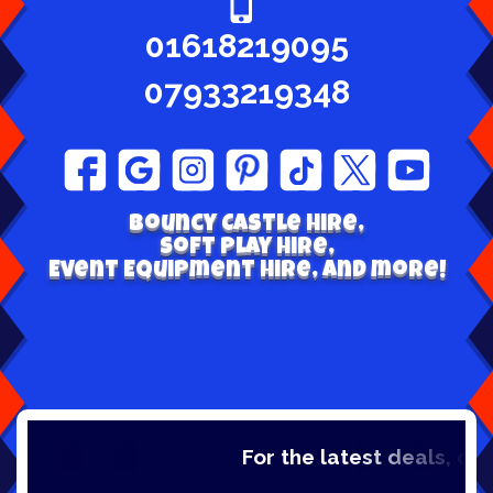
01618219095
07933219348
Bouncy Castle hire,
Soft play Hire,
Event Equipment Hire, and more!
For the latest deals, check