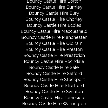
Bouncy Castle Hire Bolton
Bouncy Castle Hire Burnley
Bouncy Castle Hire Bury
Bouncy Castle Hire Chorley
Bouncy Castle Hire Eccles
Bouncy Castle Hire Macclesfield
Bouncy Castle Hire Manchester
Bouncy Castle Hire Oldham
Bouncy Castle Hire Preston
Bouncy Castle Hire Prestwich
Bouncy Castle Hire Rochdale
Bouncy Castle Hire Sale
Bouncy Castle Hire Salford
Bouncy Castle Hire Stockport
Bouncy Castle Hire Stretford
Bouncy Castle Hire Swinton
Bouncy Castle Hire Tameside
Bouncy Castle Hire Warrington