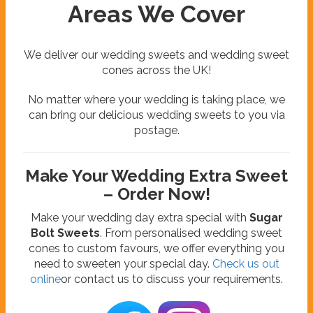
Areas We Cover
We deliver our wedding sweets and wedding sweet
cones across the UK!
No matter where your wedding is taking place, we
can bring our delicious wedding sweets to you via
postage.
Make Your Wedding Extra Sweet
– Order Now!
Make your wedding day extra special with
Sugar
Bolt Sweets
. From personalised wedding sweet
cones to custom favours, we offer everything you
need to sweeten your special day.
Check us out
online
or contact us to discuss your requirements.