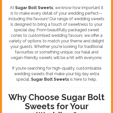
At
Sugar Bolt Sweets
, we know how important it
is to make every detail of your wedding perfect—
including the favours! Our range of wedding sweets
is designed to bring a touch of sweetness to your
special day. From beautifully packaged sweet
cones to customised wedding favours, we offer a
variety of options to match your theme and delight
your guests. Whether you're looking for traditional
favourites or something unique, our halal and
vegan-friendly sweets will be a hit with everyone.
If you’re searching for high-quality, customisable
wedding sweets that make your big day extra
special,
Sugar Bolt Sweets
is here to help.
Why Choose Sugar Bolt
Sweets for Your