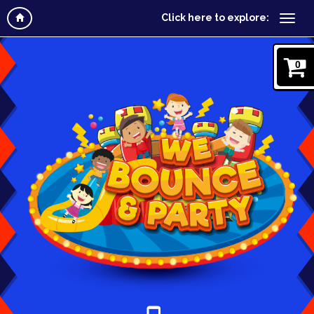
Click here to explore:
0