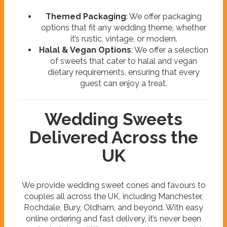
Themed Packaging
: We offer packaging
options that fit any wedding theme, whether
it’s rustic, vintage, or modern.
Halal & Vegan Options
: We offer a selection
of sweets that cater to halal and vegan
dietary requirements, ensuring that every
guest can enjoy a treat.
Wedding Sweets
Delivered Across the
UK
We provide wedding sweet cones and favours to
couples all across the UK, including Manchester,
Rochdale, Bury, Oldham, and beyond. With easy
online ordering and fast delivery, it’s never been