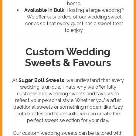
home.
Available in Bulk
: Hosting a large wedding?
We offer bulk orders of our wedding sweet
cones so that every guest has a sweet treat
to enjoy.
Custom Wedding
Sweets & Favours
At
Sugar Bolt Sweets
, we understand that every
wedding is unique. That’s why we offer fully
customisable wedding sweets and favours to
reflect your personal style. Whether you’re after
traditional sweets or something modern like fizzy
cola bottles and blue skulls, we can create the
perfect sweet selection for your day.
Our custom wedding sweets can be tailored with: