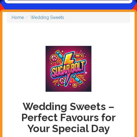
Home
Wedding Sweets
Wedding Sweets –
Perfect Favours for
Your Special Day