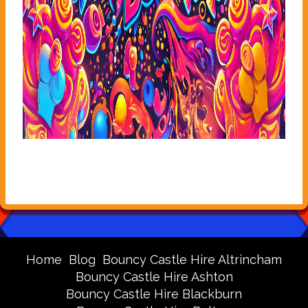
Home
Blog
Bouncy Castle Hire Altrincham
Bouncy Castle Hire Ashton
Bouncy Castle Hire Blackburn