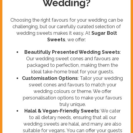
Wedding?
Choosing the right favours for your wedding can be
challenging, but our carefully curated selection of
wedding sweets makes it easy. At
Sugar Bolt
Sweets
, we offer:
Beautifully Presented Wedding Sweets
:
Our wedding sweet cones and favours are
packaged to perfection, making them the
ideal take-home treat for your guests.
Customisation Options
: Tailor your wedding
sweet cones and favours to match your
wedding colours or theme. We offer
personalisation options to make your favours
truly unique.
Halal & Vegan-Friendly Sweets
: We cater
to all dietary needs, ensuring that all our
wedding sweets are halal, and many are also
suitable for vegans. You can offer your guests