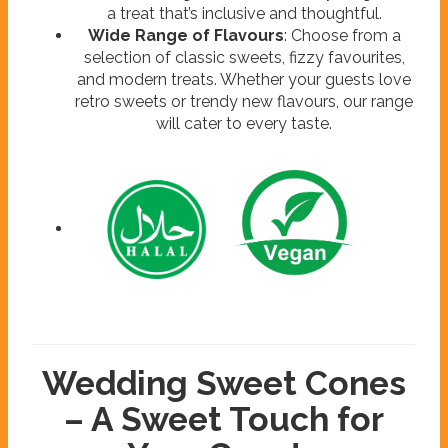
a treat that’s inclusive and thoughtful.
Wide Range of Flavours
: Choose from a
selection of classic sweets, fizzy favourites,
and modern treats. Whether your guests love
retro sweets or trendy new flavours, our range
will cater to every taste.
Wedding Sweet Cones
– A Sweet Touch for