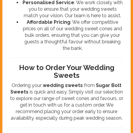
Personalised Service
: We work closely with
you to ensure that your wedding sweets
match your vision. Our team is here to assist.
Affordable Pricing
: We offer competitive
prices on all of our wedding sweet cones and
bulk orders, ensuring that you can give your
guests a thoughtful favour without breaking
the bank.
How to Order Your Wedding
Sweets
Ordering your
wedding sweets
from
Sugar Bolt
Sweets
is quick and easy. Simply visit our selection
to explore our range of sweet cones and favours, or
get in touch with us for a custom order. We
recommend placing your order early to ensure
availability, especially during peak wedding season.