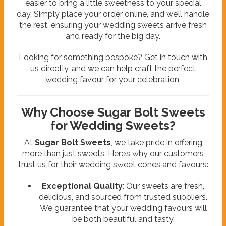
easier to bring a little sweetness to your special
day. Simply place your order online, and we’ll handle
the rest, ensuring your wedding sweets arrive fresh
and ready for the big day.
Looking for something bespoke? Get in touch with
us directly, and we can help craft the perfect
wedding favour for your celebration.
Why Choose Sugar Bolt Sweets
for Wedding Sweets?
At
Sugar Bolt Sweets
, we take pride in offering
more than just sweets. Here’s why our customers
trust us for their wedding sweet cones and favours:
Exceptional Quality
: Our sweets are fresh,
delicious, and sourced from trusted suppliers.
We guarantee that your wedding favours will
be both beautiful and tasty.