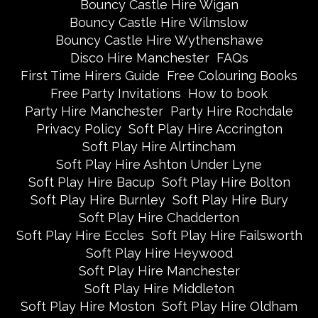
Bouncy Castle Hire Wigan
Bouncy Castle Hire Wilmslow
Bouncy Castle Hire Wythenshawe
Disco Hire Manchester
FAQs
First Time Hirers Guide
Free Colouring Books
Free Party Invitations
How to book
Party Hire Manchester
Party Hire Rochdale
Privacy Policy
Soft Play Hire Accrington
Soft Play Hire Alrtincham
Soft Play Hire Ashton Under Lyne
Soft Play Hire Bacup
Soft Play Hire Bolton
Soft Play Hire Burnley
Soft Play Hire Bury
Soft Play Hire Chadderton
Soft Play Hire Eccles
Soft Play Hire Failsworth
Soft Play Hire Heywood
Soft Play Hire Manchester
Soft Play Hire Middleton
Soft Play Hire Moston
Soft Play Hire Oldham