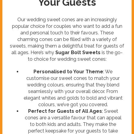
Your Guests
Our wedding sweet cones are an increasingly
popular choice for couples who want to add a fun
and personal touch to their favours. These
charming cones can be filled with a variety of
sweets, making them a delightful treat for guests of
all ages. Here’s why
Sugar Bolt Sweets
is the go-
to choice for wedding sweet cones:
Personalised to Your Theme
: We
customise our sweet cones to match your
wedding colours, ensuring that they blend
seamlessly with your overall décor. From
elegant whites and golds to bold and vibrant
colours, we’ve got you covered.
Perfect for Guests of All Ages
: Sweet
cones are a versatile favour that can appeal
to both kids and adults. They make the
perfect keepsake for your guests to take