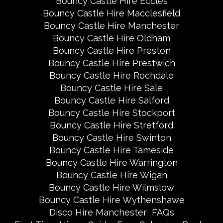
Bouncy Castle Hire Eccles
Bouncy Castle Hire Macclesfield
Bouncy Castle Hire Manchester
Bouncy Castle Hire Oldham
Bouncy Castle Hire Preston
Bouncy Castle Hire Prestwich
Bouncy Castle Hire Rochdale
Bouncy Castle Hire Sale
Bouncy Castle Hire Salford
Bouncy Castle Hire Stockport
Bouncy Castle Hire Stretford
Bouncy Castle Hire Swinton
Bouncy Castle Hire Tameside
Bouncy Castle Hire Warrington
Bouncy Castle Hire Wigan
Bouncy Castle Hire Wilmslow
Bouncy Castle Hire Wythenshawe
Disco Hire Manchester
FAQs