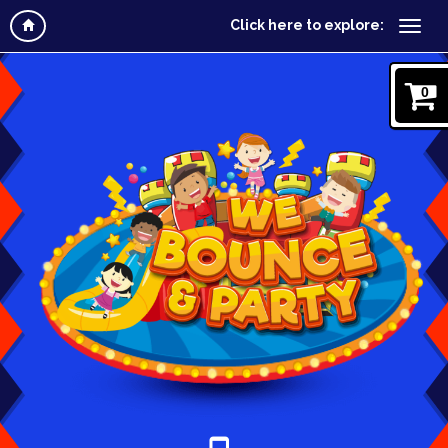
Click here to explore:
0