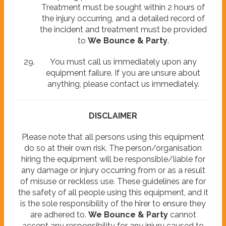
Treatment must be sought within 2 hours of
the injury occurring, and a detailed record of
the incident and treatment must be provided
to
We Bounce & Party
.
You must call us immediately upon any
equipment failure. If you are unsure about
anything, please contact us immediately.
DISCLAIMER
Please note that all persons using this equipment
do so at their own risk. The person/organisation
hiring the equipment will be responsible/liable for
any damage or injury occurring from or as a result
of misuse or reckless use. These guidelines are for
the safety of all people using this equipment, and it
is the sole responsibility of the hirer to ensure they
are adhered to.
We Bounce & Party
cannot
accept any responsibility for any injury caused to