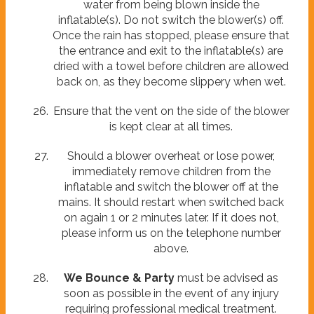
water from being blown inside the
inflatable(s). Do not switch the blower(s) off.
Once the rain has stopped, please ensure that
the entrance and exit to the inflatable(s) are
dried with a towel before children are allowed
back on, as they become slippery when wet.
Ensure that the vent on the side of the blower
is kept clear at all times.
Should a blower overheat or lose power,
immediately remove children from the
inflatable and switch the blower off at the
mains. It should restart when switched back
on again 1 or 2 minutes later. If it does not,
please inform us on the telephone number
above.
We Bounce & Party
must be advised as
soon as possible in the event of any injury
requiring professional medical treatment.