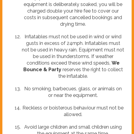
equipment is deliberately soaked, you will be
charged double your hire fee to cover our
costs in subsequent cancelled bookings and
drying time.
Inflatables must not be used in wind or wind
gusts in excess of 24mph. Inflatables must
not be used in heavy rain. Equipment must not
be used in thunderstorms. If weather
conditions exceed these wind speeds,
We
Bounce & Party
reserves the right to collect
the inflatable.
No smoking, barbecues, glass, or animals on
or near the equipment.
Reckless or boisterous behaviour must not be
allowed.
Avoid large children and small children using
the equipment at the same time.