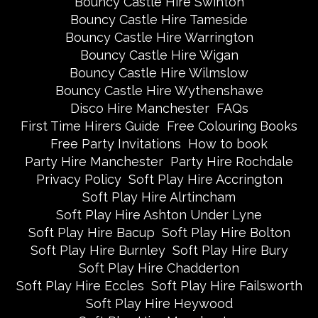
Bouncy Castle Hire Swinton
Bouncy Castle Hire Tameside
Bouncy Castle Hire Warrington
Bouncy Castle Hire Wigan
Bouncy Castle Hire Wilmslow
Bouncy Castle Hire Wythenshawe
Disco Hire Manchester
FAQs
First Time Hirers Guide
Free Colouring Books
Free Party Invitations
How to book
Party Hire Manchester
Party Hire Rochdale
Privacy Policy
Soft Play Hire Accrington
Soft Play Hire Alrtincham
Soft Play Hire Ashton Under Lyne
Soft Play Hire Bacup
Soft Play Hire Bolton
Soft Play Hire Burnley
Soft Play Hire Bury
Soft Play Hire Chadderton
Soft Play Hire Eccles
Soft Play Hire Failsworth
Soft Play Hire Heywood