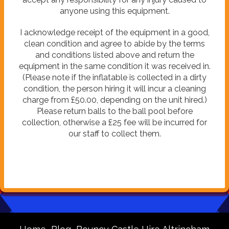
anyone using this equipment.
I acknowledge receipt of the equipment in a good,
clean condition and agree to abide by the terms
and conditions listed above and return the
equipment in the same condition it was received in.
(Please note if the inflatable is collected in a dirty
condition, the person hiring it will incur a cleaning
charge from £50.00, depending on the unit hired.)
Please return balls to the ball pool before
collection, otherwise a £25 fee will be incurred for
our staff to collect them.