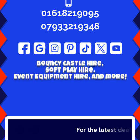
01618219095
07933219348
Bouncy Castle hire,
Soft play Hire,
Event Equipment Hire, and more!
For the latest deals, ch