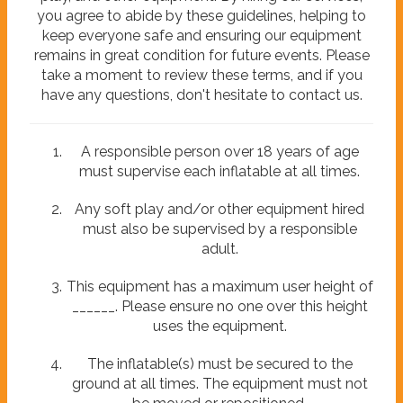
you agree to abide by these guidelines, helping to
keep everyone safe and ensuring our equipment
remains in great condition for future events. Please
take a moment to review these terms, and if you
have any questions, don't hesitate to contact us.
A responsible person over 18 years of age
must supervise each inflatable at all times.
Any soft play and/or other equipment hired
must also be supervised by a responsible
adult.
This equipment has a maximum user height of
______. Please ensure no one over this height
uses the equipment.
The inflatable(s) must be secured to the
ground at all times. The equipment must not