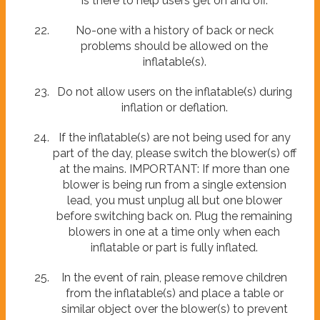
is there to help users get on and off.
No-one with a history of back or neck
problems should be allowed on the
inflatable(s).
Do not allow users on the inflatable(s) during
inflation or deflation.
If the inflatable(s) are not being used for any
part of the day, please switch the blower(s) off
at the mains. IMPORTANT: If more than one
blower is being run from a single extension
lead, you must unplug all but one blower
before switching back on. Plug the remaining
blowers in one at a time only when each
inflatable or part is fully inflated.
In the event of rain, please remove children
from the inflatable(s) and place a table or
similar object over the blower(s) to prevent