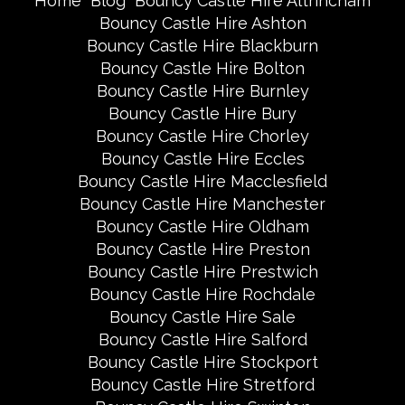
Home
Blog
Bouncy Castle Hire Altrincham
Bouncy Castle Hire Ashton
Bouncy Castle Hire Blackburn
Bouncy Castle Hire Bolton
Bouncy Castle Hire Burnley
Bouncy Castle Hire Bury
Bouncy Castle Hire Chorley
Bouncy Castle Hire Eccles
Bouncy Castle Hire Macclesfield
Bouncy Castle Hire Manchester
Bouncy Castle Hire Oldham
Bouncy Castle Hire Preston
Bouncy Castle Hire Prestwich
Bouncy Castle Hire Rochdale
Bouncy Castle Hire Sale
Bouncy Castle Hire Salford
Bouncy Castle Hire Stockport
Bouncy Castle Hire Stretford