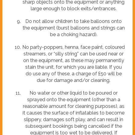
sharp objects onto the equipment or anything
large enough to block exits/entrances.
Do not allow children to take balloons onto
the equipment (burst balloons and strings can
be a choking hazard).
No party-poppers, henna, face paint, coloured
streamers, or “silly string” can be used near or
on the equipment, as these may permanently
stain the unit, for which you are liable. If you
do use any of these, a charge of £50 will be
due for damage and/or cleaning.
No water or other liquid to be poured or
sprayed onto the equipment (other than a
reasonable amount for cleaning purposes), as
it causes the surface of inflatables to become
slippery, damages soft play, and can result in
subsequent bookings being cancelled if the
equipment is too wet to be delivered. If