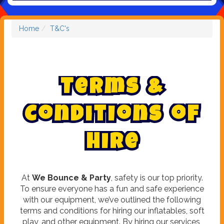
Home
T&C's
T
e
r
m
s
&
C
o
n
d
i
t
i
o
n
s
o
f
H
i
r
e
At
We Bounce & Party
, safety is our top priority.
To ensure everyone has a fun and safe experience
with our equipment, we’ve outlined the following
terms and conditions for hiring our inflatables, soft
play, and other equipment. By hiring our services,