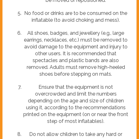
be moved or repositioned.
No food or drinks are to be consumed on the
inflatable (to avoid choking and mess).
All shoes, badges, and jewellery (e.g., large
earrings, necklaces, etc.) must be removed to
avoid damage to the equipment and injury to
other users. It is recommended that
spectacles and plastic bands are also
removed. Adults must remove high-heeled
shoes before stepping on mats.
Ensure that the equipment is not
overcrowded and limit the numbers
depending on the age and size of children
using it, according to the recommendations
printed on the equipment (on or near the front
step of most inflatables).
Do not allow children to take any hard or