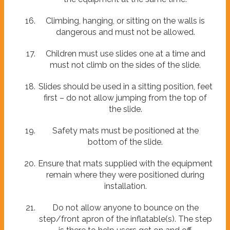
Climbing, hanging, or sitting on the walls is
dangerous and must not be allowed.
Children must use slides one at a time and
must not climb on the sides of the slide.
Slides should be used in a sitting position, feet
first – do not allow jumping from the top of
the slide.
Safety mats must be positioned at the
bottom of the slide.
Ensure that mats supplied with the equipment
remain where they were positioned during
installation.
Do not allow anyone to bounce on the
step/front apron of the inflatable(s). The step