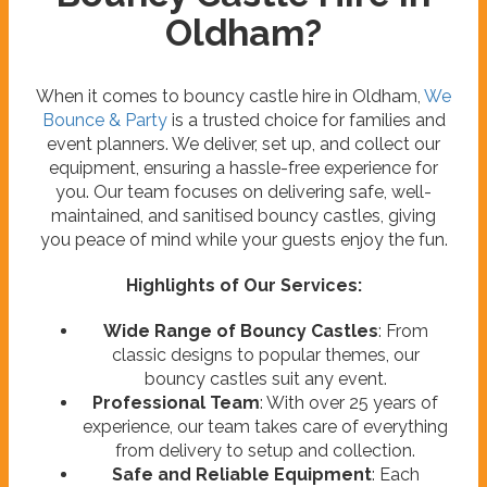
Oldham?
When it comes to bouncy castle hire in Oldham,
We
Bounce & Party
is a trusted choice for families and
event planners. We deliver, set up, and collect our
equipment, ensuring a hassle-free experience for
you. Our team focuses on delivering safe, well-
maintained, and sanitised bouncy castles, giving
you peace of mind while your guests enjoy the fun.
Highlights of Our Services:
Wide Range of Bouncy Castles
: From
classic designs to popular themes, our
bouncy castles suit any event.
Professional Team
: With over 25 years of
experience, our team takes care of everything
from delivery to setup and collection.
Safe and Reliable Equipment
: Each