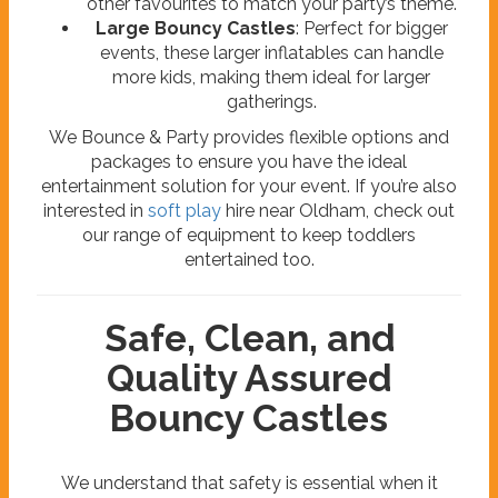
other favourites to match your party’s theme.
Large Bouncy Castles
: Perfect for bigger
events, these larger inflatables can handle
more kids, making them ideal for larger
gatherings.
We Bounce & Party provides flexible options and
packages to ensure you have the ideal
entertainment solution for your event. If you’re also
interested in
soft play
hire near Oldham, check out
our range of equipment to keep toddlers
entertained too.
Safe, Clean, and
Quality Assured
Bouncy Castles
We understand that safety is essential when it