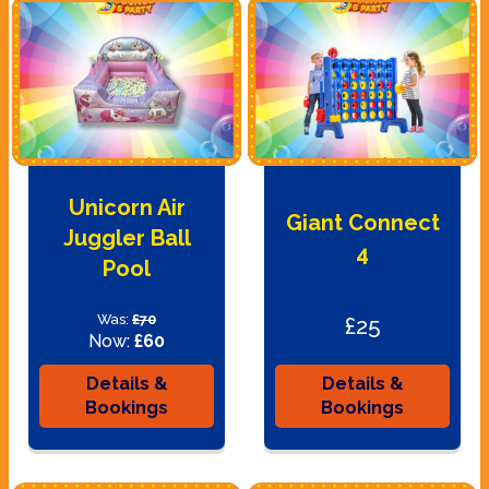
Unicorn Air
Giant Connect
Juggler Ball
4
Pool
Was:
£70
£25
Now:
£60
Details &
Details &
Bookings
Bookings