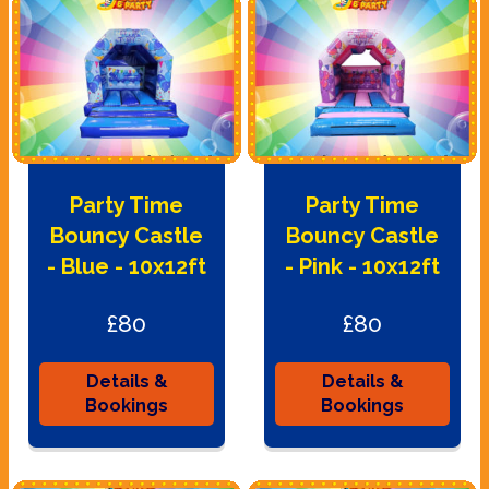
Party Time
Party Time
Bouncy Castle
Bouncy Castle
- Blue - 10x12ft
- Pink - 10x12ft
£80
£80
Details &
Details &
Bookings
Bookings