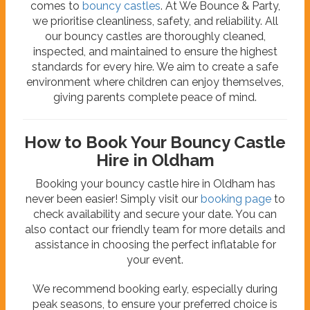
comes to
bouncy castles
. At We Bounce & Party,
we prioritise cleanliness, safety, and reliability. All
our bouncy castles are thoroughly cleaned,
inspected, and maintained to ensure the highest
standards for every hire. We aim to create a safe
environment where children can enjoy themselves,
giving parents complete peace of mind.
How to Book Your Bouncy Castle
Hire in Oldham
Booking your bouncy castle hire in Oldham has
never been easier! Simply visit our
booking page
to
check availability and secure your date. You can
also contact our friendly team for more details and
assistance in choosing the perfect inflatable for
your event.
We recommend booking early, especially during
peak seasons, to ensure your preferred choice is