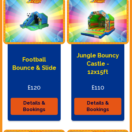
Jungle Bouncy
Football
Castle -
Bounce & Slide
12x15ft
£120
£110
Details &
Details &
Bookings
Bookings