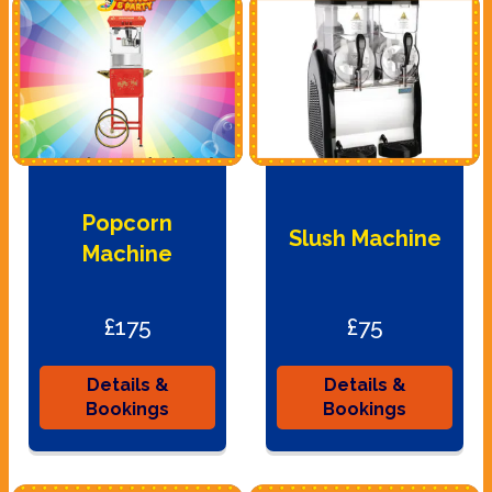
Popcorn
Slush Machine
Machine
£175
£75
Details &
Details &
Bookings
Bookings