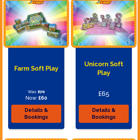
Unicorn Soft
Farm Soft Play
Play
Was:
£70
£65
Now:
£60
Details &
Details &
Bookings
Bookings