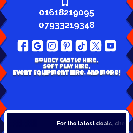
01618219095
07933219348
Bouncy Castle hire,
Soft play Hire,
Event Equipment Hire, and more!
For the latest deals, check out o