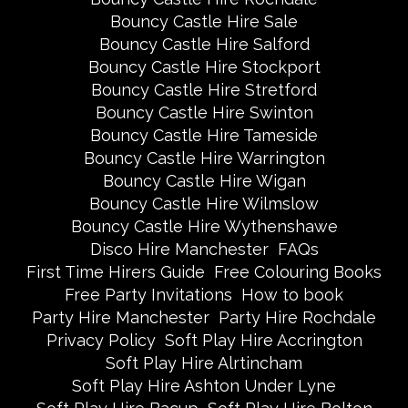
Bouncy Castle Hire Sale
Bouncy Castle Hire Salford
Bouncy Castle Hire Stockport
Bouncy Castle Hire Stretford
Bouncy Castle Hire Swinton
Bouncy Castle Hire Tameside
Bouncy Castle Hire Warrington
Bouncy Castle Hire Wigan
Bouncy Castle Hire Wilmslow
Bouncy Castle Hire Wythenshawe
Disco Hire Manchester
FAQs
First Time Hirers Guide
Free Colouring Books
Free Party Invitations
How to book
Party Hire Manchester
Party Hire Rochdale
Privacy Policy
Soft Play Hire Accrington
Soft Play Hire Alrtincham
Soft Play Hire Ashton Under Lyne