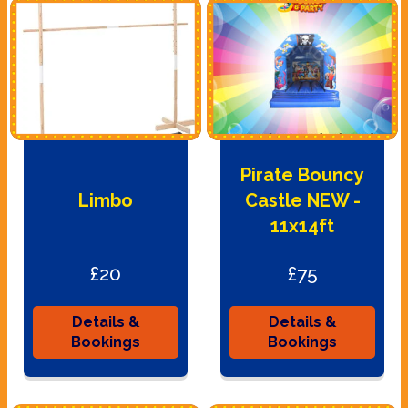
Pirate Bouncy
Limbo
Castle NEW -
11x14ft
£20
£75
Details &
Details &
Bookings
Bookings