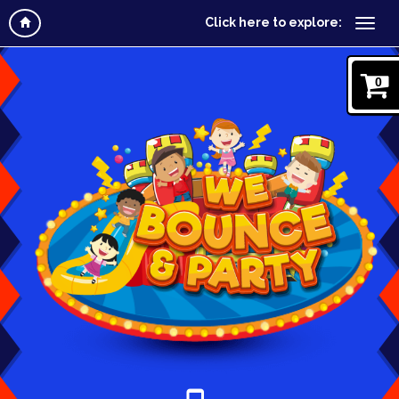
Click here to explore:
0