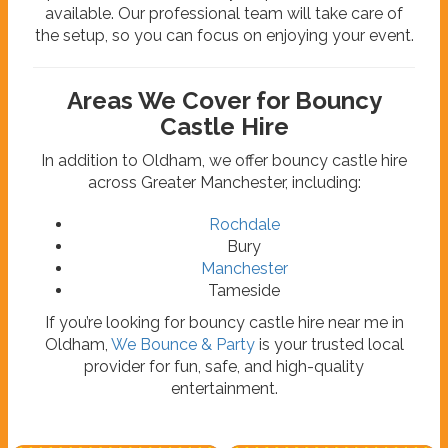
available. Our professional team will take care of
the setup, so you can focus on enjoying your event.
Areas We Cover for Bouncy
Castle Hire
In addition to Oldham, we offer bouncy castle hire
across Greater Manchester, including:
Rochdale
Bury
Manchester
Tameside
If you’re looking for bouncy castle hire near me in
Oldham,
We Bounce & Party
is your trusted local
provider for fun, safe, and high-quality
entertainment.