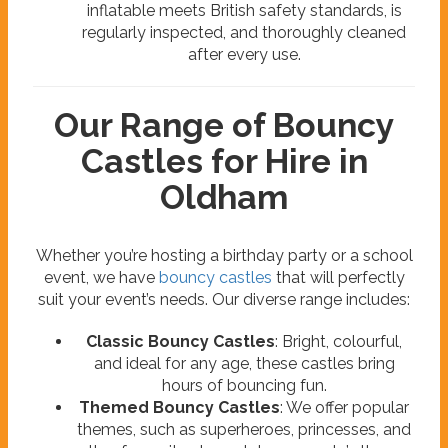
inflatable meets British safety standards, is
regularly inspected, and thoroughly cleaned
after every use.
Our Range of Bouncy
Castles for Hire in
Oldham
Whether you’re hosting a birthday party or a school
event, we have
bouncy castles
that will perfectly
suit your event’s needs. Our diverse range includes:
Classic Bouncy Castles
: Bright, colourful,
and ideal for any age, these castles bring
hours of bouncing fun.
Themed Bouncy Castles
: We offer popular
themes, such as superheroes, princesses, and