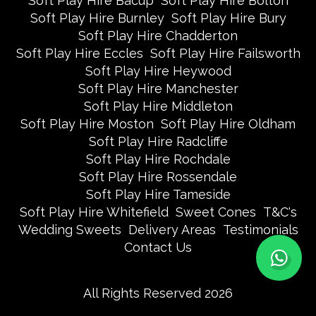
Soft Play Hire Bacup
Soft Play Hire Bolton
Soft Play Hire Burnley
Soft Play Hire Bury
Soft Play Hire Chadderton
Soft Play Hire Eccles
Soft Play Hire Failsworth
Soft Play Hire Heywood
Soft Play Hire Manchester
Soft Play Hire Middleton
Soft Play Hire Moston
Soft Play Hire Oldham
Soft Play Hire Radcliffe
Soft Play Hire Rochdale
Soft Play Hire Rossendale
Soft Play Hire Tameside
Soft Play Hire Whitefield
Sweet Cones
T&C's
Wedding Sweets
Delivery Areas
Testimonials
Contact Us
All Rights Reserved 2026