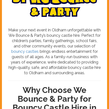
b
y
W
e
B
o
u
n
c
e
&
P
a
r
t
y
Make your next event in Oldham unforgettable with
We Bounce & Party’s bouncy castle hire. Perfect for
children’s parties, family gatherings, school fairs,
and other community events, our selection of
bouncy castles
brings endless entertainment for
guests of all ages. As a family-run business with
years of experience, we’re dedicated to providing
high-quality, safe, and affordable bouncy castle hire
to Oldham and surrounding areas.
Why Choose We
Bounce & Party for
Bouncy Castle Hire in