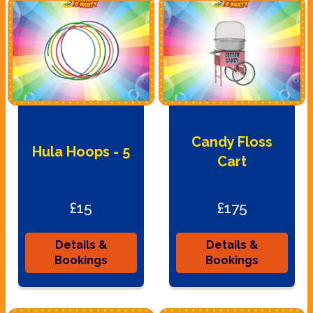
Candy Floss
Hula Hoops - 5
Cart
£15
£175
Details &
Details &
Bookings
Bookings