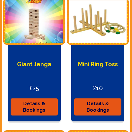
Giant Jenga
Mini Ring Toss
£25
£10
Details &
Details &
Bookings
Bookings