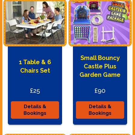
Small Bouncy
1 Table & 6
Castle Plus
Chairs Set
Garden Game
£25
£90
Details &
Details &
Bookings
Bookings