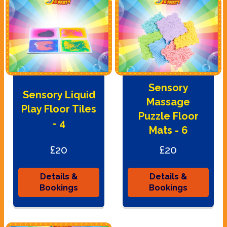
Sensory
Sensory Liquid
Massage
Play Floor Tiles
Puzzle Floor
- 4
Mats - 6
£20
£20
Details &
Details &
Bookings
Bookings