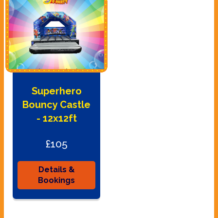
Superhero
Bouncy Castle
- 12x12ft
£105
Details &
Bookings