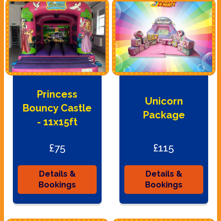
Princess
Unicorn
Bouncy Castle
Package
- 11x15ft
£75
£115
Details &
Details &
Bookings
Bookings