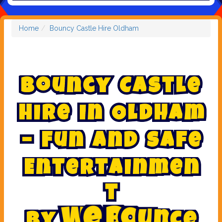
Home
Bouncy Castle Hire Oldham
B
o
u
n
c
y
C
a
s
t
l
e
H
i
r
e
i
n
O
l
d
h
a
m
–
F
u
n
a
n
d
S
a
f
e
E
n
t
e
r
t
a
i
n
m
e
n
t