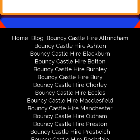
Home
Blog
Bouncy Castle Hire Altrincham
Bouncy Castle Hire Ashton
Bouncy Castle Hire Blackburn
Bouncy Castle Hire Bolton
Bouncy Castle Hire Burnley
Bouncy Castle Hire Bury
Bouncy Castle Hire Chorley
Bouncy Castle Hire Eccles
Bouncy Castle Hire Macclesfield
Bouncy Castle Hire Manchester
Bouncy Castle Hire Oldham
Bouncy Castle Hire Preston
Bouncy Castle Hire Prestwich
Bouncy Castle Hire Rochdale